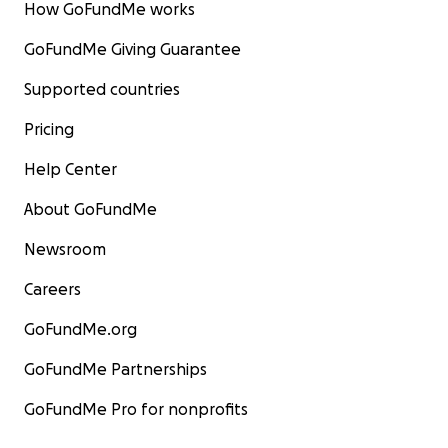
How GoFundMe works
GoFundMe Giving Guarantee
Supported countries
Pricing
Help Center
About GoFundMe
Newsroom
Careers
GoFundMe.org
GoFundMe Partnerships
GoFundMe Pro for nonprofits