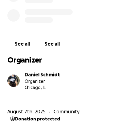
See all
See all
Organizer
Daniel Schmidt
Organizer
Chicago, IL
August 7th, 2025
Community
Donation protected