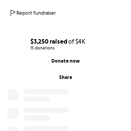
Report fundraiser
$3,250
raised
of
$4K
15 donations
0% complete
Donate now
Share