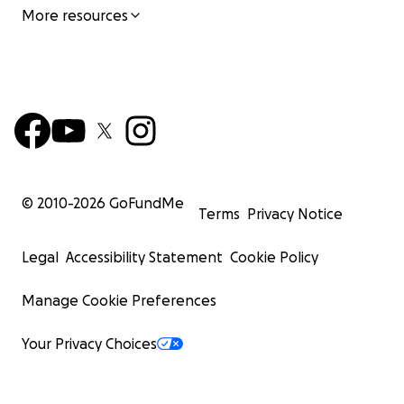
More resources
© 2010-
2026
GoFundMe
Terms
Privacy Notice
Legal
Accessibility Statement
Cookie Policy
Manage Cookie Preferences
Your Privacy Choices