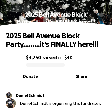
2025 Bell Avenue Block
Party.........it's FINALLY here!!!
2025 Bell Avenue Block
Party.........it's FINALLY here!!!
$3,250
raised
of
$4K
0% complete
Donate
Share
Daniel Schmidt
Daniel Schmidt is organizing this fundraiser.