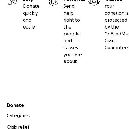
Donate
Send
Your
quickly
help
donation is
and
right to
protected
easily
the
by the
people
GoFundMe
and
Giving
causes
Guarantee
you care
about
Secondary menu
Donate
Categories
Crisis relief