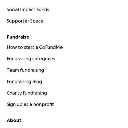
Social Impact Funds
Supporter Space
Fundraise
How to start a GoFundMe
Fundraising categories
Team fundraising
Fundraising Blog
Charity fundraising
Sign up as a nonprofit
About