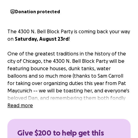
Donation protected
The 4300 N. Bell Block Party is coming back your way
on
Saturday, August 23rd
!
One of the greatest traditions in the history of the
city of Chicago, the 4300 N. Bell Block Party will be
featuring bounce houses, dunk tanks, water
balloons and so much more (thanks to Sam Carroll
for taking over organizing duties this year from Pat
Maycunich -- we will be toasting her, and everyone's
beloved Dan, and remembering them both fondly
with belly laughs, stories and an icy cold dunk tank)!
Read more
We're looking to
cover the costs for the event with
any extra proceeds being donated directly to
Give $200 to help get this
Welles Park
. In previous years, Welles Park has