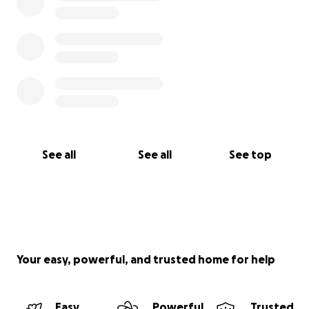
See all
See all
See top
Your easy, powerful, and trusted home for help
Easy
Powerful
Trusted