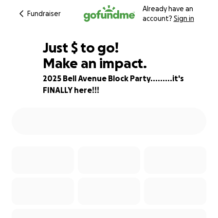
Already have an
Fundraiser
account?
Sign in
$750
Just
$
to go!
Make an impact.
81% complete
2025 Bell Avenue Block Party.........it's
FINALLY here!!!