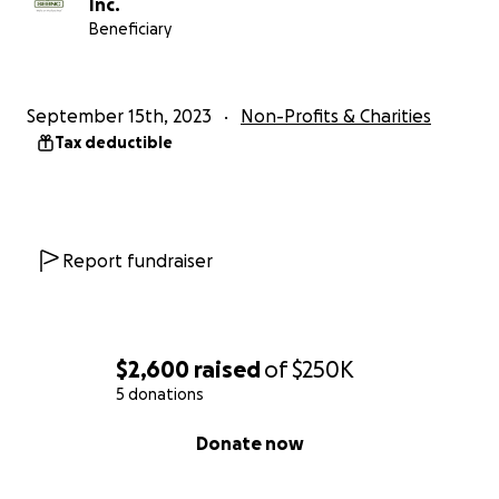
Inc.
Beneficiary
September 15th, 2023
Non-Profits & Charities
Tax deductible
Report fundraiser
$2,600
raised
of
$250K
5 donations
0% complete
Donate now