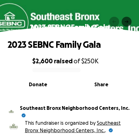
2023 SEBNC Family Gala
2023 SEBNC Family Gala
$2,600
raised
of
$250K
0% complete
Donate
Share
Southeast Bronx Neighborhood Centers, Inc.
This fundraiser is organized by
Southeast
Bronx Neighborhood Centers, Inc.
.