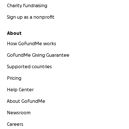
Charity fundraising
Sign up as a nonprofit
About
How GoFundMe works
GoFundMe Giving Guarantee
Supported countries
Pricing
Help Center
About GoFundMe
Newsroom
Careers