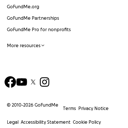
GoFundMe.org
GoFundMe Partnerships
GoFundMe Pro for nonprofits
More resources
© 2010-
2026
GoFundMe
Terms
Privacy Notice
Legal
Accessibility Statement
Cookie Policy