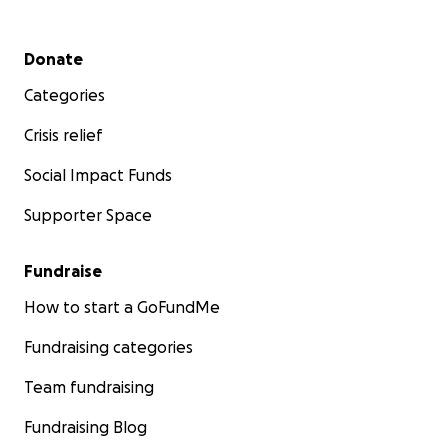
Secondary menu
Donate
Categories
Crisis relief
Social Impact Funds
Supporter Space
Fundraise
How to start a GoFundMe
Fundraising categories
Team fundraising
Fundraising Blog