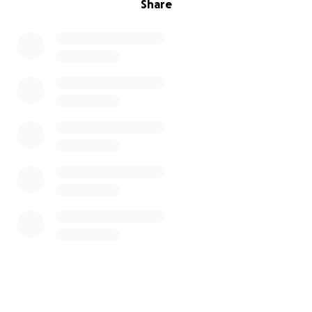
Share