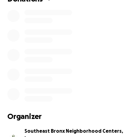
Organizer
Southeast Bronx Neighborhood Centers,