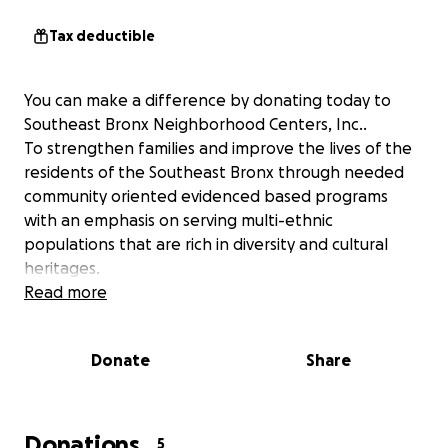
Tax deductible
You can make a difference by donating today to
Southeast Bronx Neighborhood Centers, Inc..
To strengthen families and improve the lives of the
residents of the Southeast Bronx through needed
community oriented evidenced based programs
with an emphasis on serving multi-ethnic
populations that are rich in diversity and cultural
heritages.
Read more
Donate
Share
Donations
5