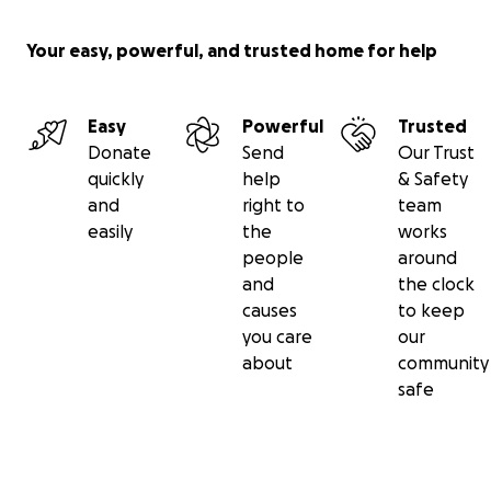
Your easy, powerful, and trusted home for help
Easy
Powerful
Trusted
Donate
Send
Our Trust
quickly
help
& Safety
and
right to
team
easily
the
works
people
around
and
the clock
causes
to keep
you care
our
about
community
safe