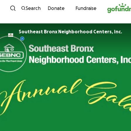
Skip to content
Search
Donate
Fundraise
Southeast Bronx Neighborhood Centers, Inc.