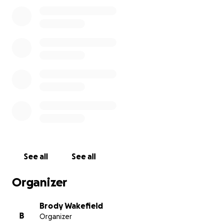
See all
See all
Organizer
Brody Wakefield
B
Organizer