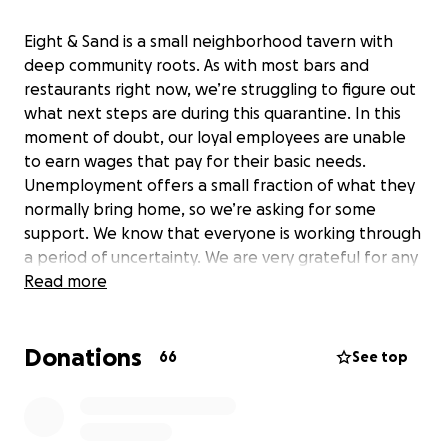
Eight & Sand is a small neighborhood tavern with
deep community roots. As with most bars and
restaurants right now, we’re struggling to figure out
what next steps are during this quarantine. In this
moment of doubt, our loyal employees are unable
to earn wages that pay for their basic needs.
Unemployment offers a small fraction of what they
normally bring home, so we’re asking for some
support. We know that everyone is working through
a period of uncertainty. We are very grateful for any
support you may be able to offer.
Read more
Donations
66
See top