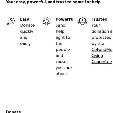
Your easy, powerful, and trusted home for help
Easy
Powerful
Trusted
Donate
Send
Your
quickly
help
donation is
and
right to
protected
easily
the
by the
people
GoFundMe
and
Giving
causes
Guarantee
you care
about
Secondary menu
Donate