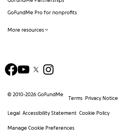
GoFundMe Partnerships
GoFundMe Pro for nonprofits
More resources
© 2010-
2026
GoFundMe
Terms
Privacy Notice
Legal
Accessibility Statement
Cookie Policy
Manage Cookie Preferences