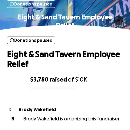
Donations paused
Eight & Sand Tavern Employee
Relief
Donations paused
Eight & Sand Tavern Employee
Relief
$3,780
raised
of
$10K
0% complete
Brody Wakefield
B
B
Brody Wakefield is organizing this fundraiser.