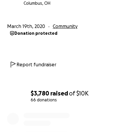
Columbus, OH
March 19th, 2020
Community
Donation protected
Report fundraiser
$3,780
raised
of
$10K
66 donations
0% complete