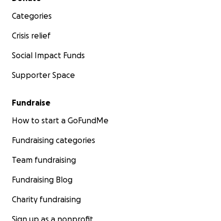
Categories
Crisis relief
Social Impact Funds
Supporter Space
Fundraise
How to start a GoFundMe
Fundraising categories
Team fundraising
Fundraising Blog
Charity fundraising
Sign up as a nonprofit