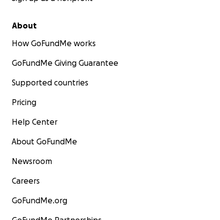
About
How GoFundMe works
GoFundMe Giving Guarantee
Supported countries
Pricing
Help Center
About GoFundMe
Newsroom
Careers
GoFundMe.org