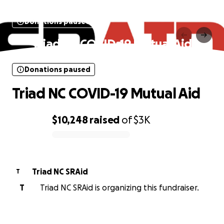
Donations paused
Triad NC COVID-19 Mutual Aid
Donations paused
Triad NC COVID-19 Mutual Aid
$10,248
raised
of
$3K
0% complete
Triad NC SRAid
T
T
Triad NC SRAid is organizing this fundraiser.