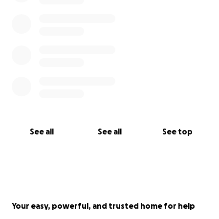
See all
See all
See top
Your easy, powerful, and trusted home for help