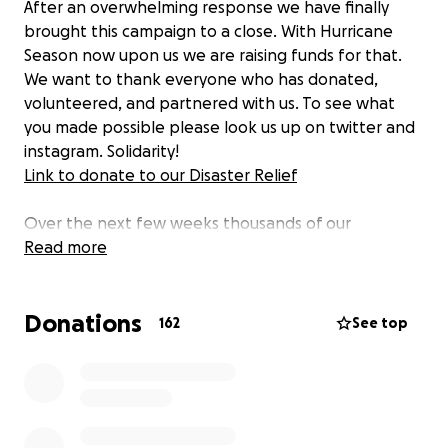
After an overwhelming response we have finally
brought this campaign to a close. With Hurricane
Season now upon us we are raising funds for that.
We want to thank everyone who has donated,
volunteered, and partnered with us. To see what
you made possible please look us up on twitter and
instagram. Solidarity!
Link to donate to our Disaster Relief
Over the next few weeks thousands of our
neighbors in the Triad will be faced with layoffs,
Read more
medical bills, and food insecurity. To tackle this SRAid
is partnering with the Working-Class and Houseless
Donations
Organizing Alliance (WHOA) and other organizations
162
See top
in the North Carolina Triad to bring mutual aid to our
community.
The funds raised here will be used to make
Sanitation Kits for the houseless populations of