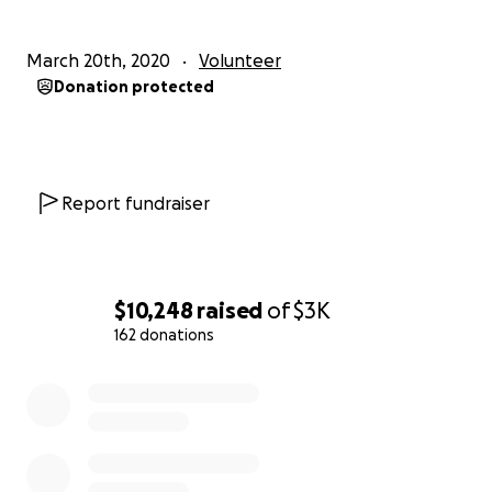
the contact feature here.
March 20th, 2020
Volunteer
We protect us. We keep us safe. Solidarity!
Donation protected
Report fundraiser
$10,248
raised
of
$3K
162 donations
0% complete