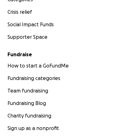
Crisis relief
Social Impact Funds
Supporter Space
Fundraise
How to start a GoFundMe
Fundraising categories
Team fundraising
Fundraising Blog
Charity fundraising
Sign up as a nonprofit