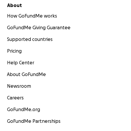
About
How GoFundMe works
GoFundMe Giving Guarantee
Supported countries
Pricing
Help Center
About GoFundMe
Newsroom
Careers
GoFundMe.org
GoFundMe Partnerships