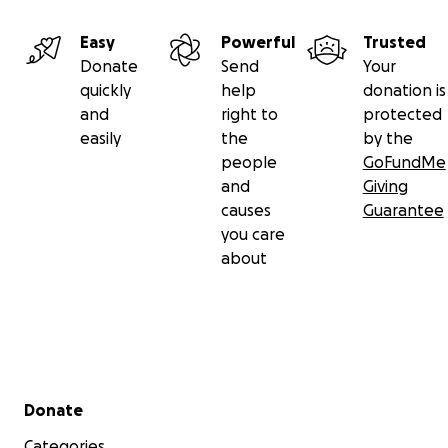
Easy
Powerful
Trusted
Donate
Send
Your
quickly
help
donation is
and
right to
protected
easily
the
by the
people
GoFundMe
and
Giving
causes
Guarantee
you care
about
Secondary menu
Donate
Categories