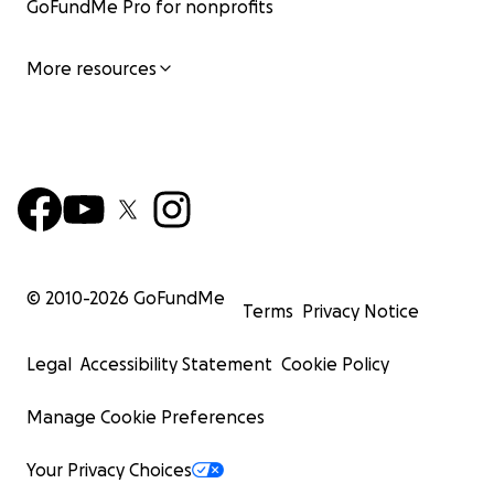
GoFundMe Pro for nonprofits
More resources
© 2010-
2026
GoFundMe
Terms
Privacy Notice
Legal
Accessibility Statement
Cookie Policy
Manage Cookie Preferences
Your Privacy Choices