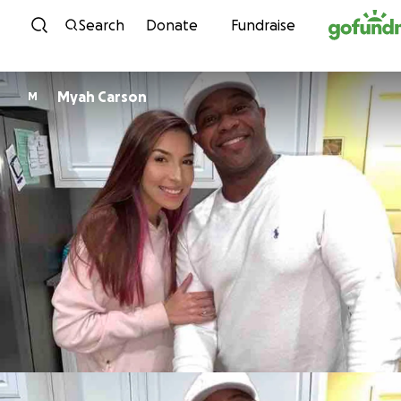
Skip to content
Search
Donate
Fundraise
Myah Carson
M