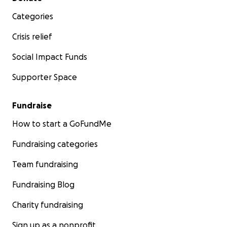
Categories
Crisis relief
Social Impact Funds
Supporter Space
Fundraise
How to start a GoFundMe
Fundraising categories
Team fundraising
Fundraising Blog
Charity fundraising
Sign up as a nonprofit