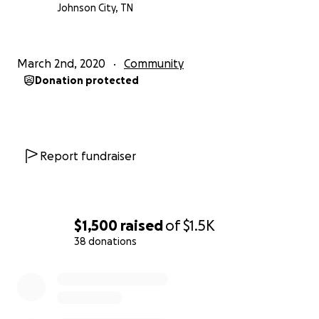
really struggling, so I don’t really know what his plan
Johnson City, TN
is with this, I just want to help. In my heart, I believe
that I’m not the only one who wants to help do
something to limit these things from happening.
March 2nd, 2020
Community
Thank you all for reading this unfortunate call for
Donation protected
help, but I know my father is very loved, and anyone
who knows him would want to see him do nothing
but thrive. Any amount is going to be so greatly
appreciated.
Report fundraiser
$1,500
raised
of
$1.5K
38 donations
0% complete