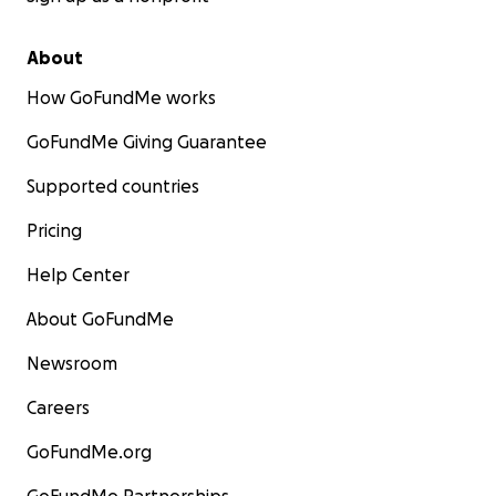
About
How GoFundMe works
GoFundMe Giving Guarantee
Supported countries
Pricing
Help Center
About GoFundMe
Newsroom
Careers
GoFundMe.org