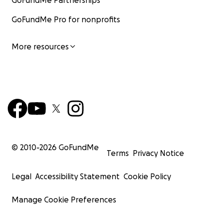
GoFundMe Partnerships
GoFundMe Pro for nonprofits
More resources
© 2010-
2026
GoFundMe
Terms
Privacy Notice
Legal
Accessibility Statement
Cookie Policy
Manage Cookie Preferences