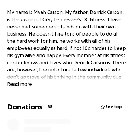
My name is Myah Carson. My father, Derrick Carson,
is the owner of Gray Tennessee’s DC Fitness. I have
never met someone so hands on with their own
business. He doesn’t hire tons of people to do all
the hard work for him, he works with all of his
employees equally as hard, if not 10x harder to keep
his gym alive and happy. Every member at his fitness
center knows and loves who Derrick Carson is. There
are, however, the unfortunate few individuals who
don’t approve of his thriving in the community due
to his race. My black father has built his life from the
Read more
ground up and he has always been a fighter. Today,
he got to the gym, earlier than sunrise, to find the
Donations
words “WHITE POWER” scraped on the side walk in
38
See top
front of the front door for all to see. Even though
he’s so strong and so much more than the sad
people who vandalized racist slogans front and