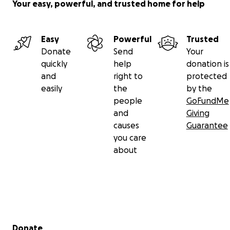
Your easy, powerful, and trusted home for help
Easy
Powerful
Trusted
Donate
Send
Your
quickly
help
donation is
and
right to
protected
easily
the
by the
people
GoFundMe
and
Giving
causes
Guarantee
you care
about
Secondary menu
Donate