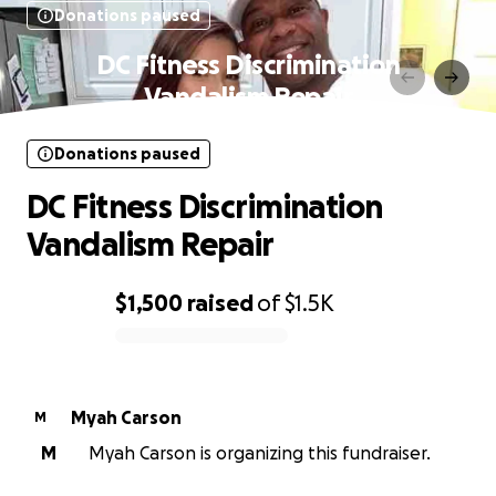
Donations paused
DC Fitness Discrimination
Vandalism Repair
Donations paused
DC Fitness Discrimination
Vandalism Repair
$1,500
raised
of
$1.5K
0% complete
Myah Carson
M
M
Myah Carson is organizing this fundraiser.