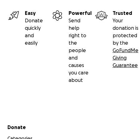
Easy
Powerful
Trusted
Donate
Send
Your
quickly
help
donation is
and
right to
protected
easily
the
by the
people
GoFundMe
and
Giving
causes
Guarantee
you care
about
Secondary menu
Donate
Categories