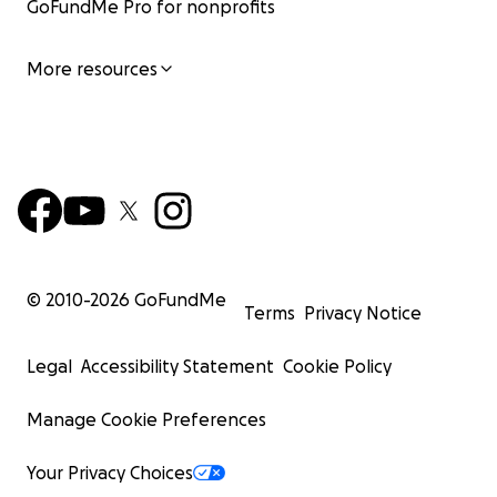
GoFundMe Pro for nonprofits
More resources
© 2010-
2026
GoFundMe
Terms
Privacy Notice
Legal
Accessibility Statement
Cookie Policy
Manage Cookie Preferences
Your Privacy Choices