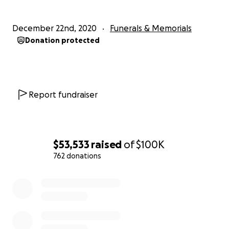
December 22nd, 2020
Funerals & Memorials
Donation protected
Report fundraiser
$53,533
raised
of
$100K
762 donations
0% complete