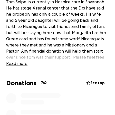
Tom Seipel is currently in Hospice care in Savannah.
He has stage 4 renal cancer that the Drs have said
he probably has only a couple of weeks. His wife
and 6 year old daughter will be going back and
forth to Nicaragua to visit friends and family often,
but will be staying here now that Margarita has her
Green card and has found some work! Nicaragua is
where they met and he was a Missionary and a
Pastor. Any financial donation will help them start
over since Tom was their support. Please feel free
to watch his Video Blog updated daily at
Read more
https://youtu.be/2aIJh5o527k
Donations
762
See top
or search #SeipelStrong
he's a father, husband, a Pastor, a friend and a HUGE
fan and The Cleveland Browns!!!