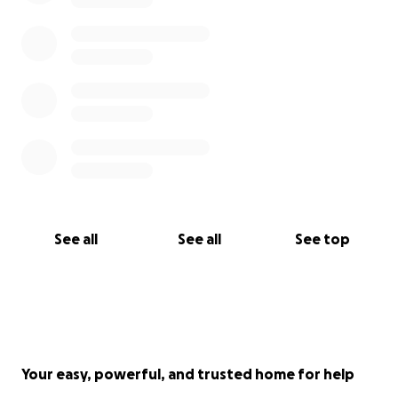
See all
See all
See top
Your easy, powerful, and trusted home for help