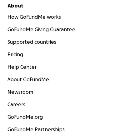
About
How GoFundMe works
GoFundMe Giving Guarantee
Supported countries
Pricing
Help Center
About GoFundMe
Newsroom
Careers
GoFundMe.org
GoFundMe Partnerships