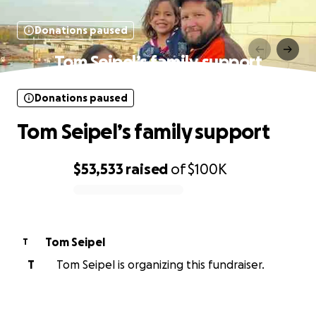
Donations paused
Tom Seipel’s family support
Donations paused
Tom Seipel’s family support
$53,533
raised
of
$100K
0% complete
Tom Seipel
T
T
Tom Seipel is organizing this fundraiser.