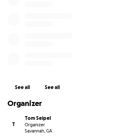
Dawg Check!
See all
See all
Organizer
Tom Seipel
T
Organizer
Savannah, GA