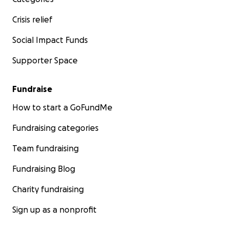
Crisis relief
Social Impact Funds
Supporter Space
Fundraise
How to start a GoFundMe
Fundraising categories
Team fundraising
Fundraising Blog
Charity fundraising
Sign up as a nonprofit