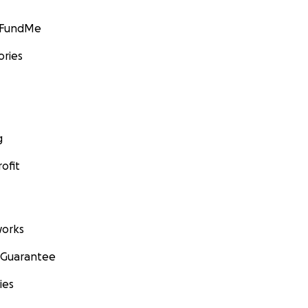
GoFundMe
ories
g
ofit
orks
 Guarantee
ies