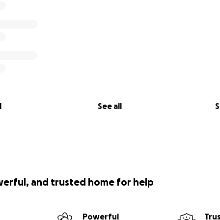
l
See all
S
werful, and trusted home for help
Powerful
Tru