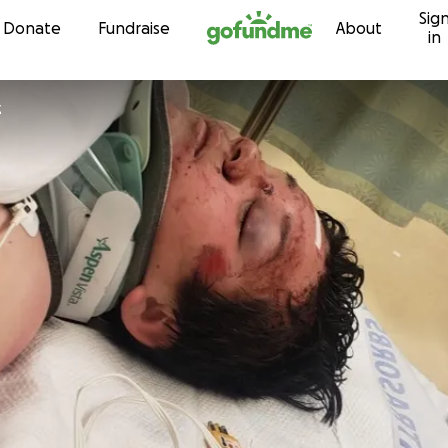
Sig
Skip to content
Donate
Fundraise
About
in
z