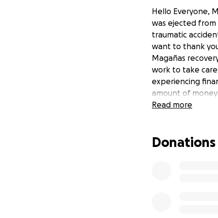
Hello Everyone, M
was ejected from o
traumatic accident
want to thank you
Magañas recovery.
work to take care
experiencing finan
amount of money 
Read more
Donations