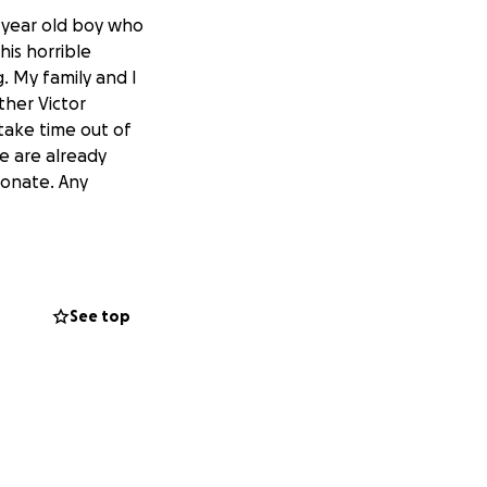
 year old boy who
his horrible
. My family and I
ther Victor
ake time out of
e are already
 donate. Any
See top