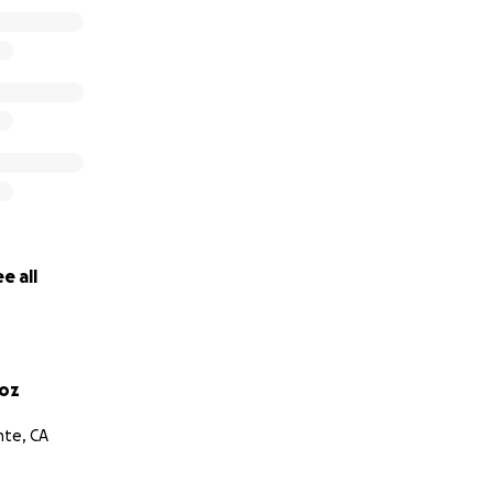
e all
ñoz
nte, CA