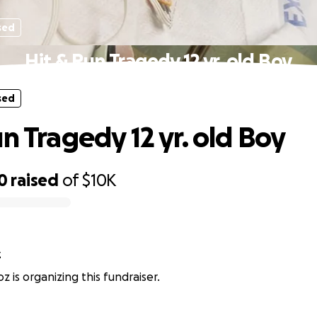
sed
Hit & Run Tragedy 12 yr. old Boy
sed
n Tragedy 12 yr. old Boy
0
raised
of
$10K
z
z is organizing this fundraiser.