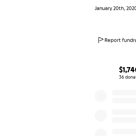
January 20th, 202
Report fundra
$1,74
36 dona
0% complete