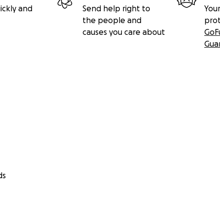
ickly and
Send help right to
Your
the people and
pro
causes you care about
GoF
Gua
ds