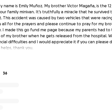
y name is Emily Muñoz. My brother Victor Magaña, is the 12
ur family minivan. It’s truthfully a miracle that he survived t
. This accident was caused by two vehicles that were racing
 all for the prayers and please continue to pray for my bro
 I made this go fund me page because my parents had to t
 of my brother when he gets released from the hospital. W
cial difficulties and I would appreciate it if you can please
helps, thank you.
36