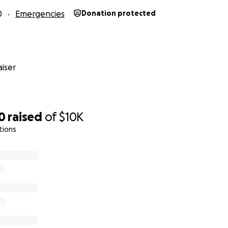
0
Emergencies
Donation protected
iser
0
raised
of
$10K
tions