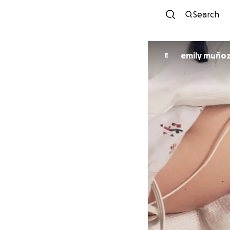
Search
emily muño
E