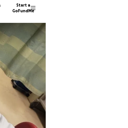
n
Start a
GoFundMe
A
M
G
36 dono