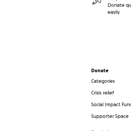
Donate qu
easily
Secondary menu
Donate
Categories
Crisis relief
Social Impact Fun
Supporter Space