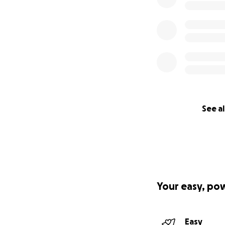
See al
Your easy, po
Easy