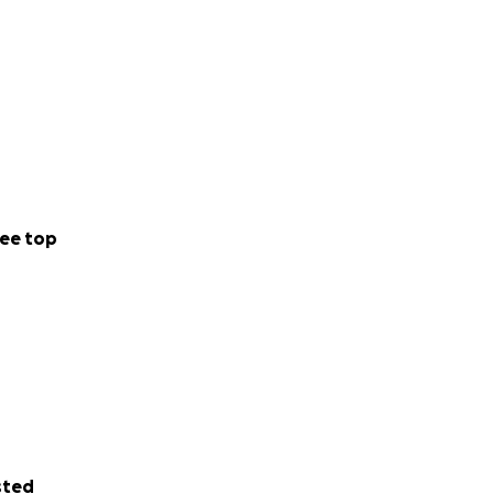
ee top
sted