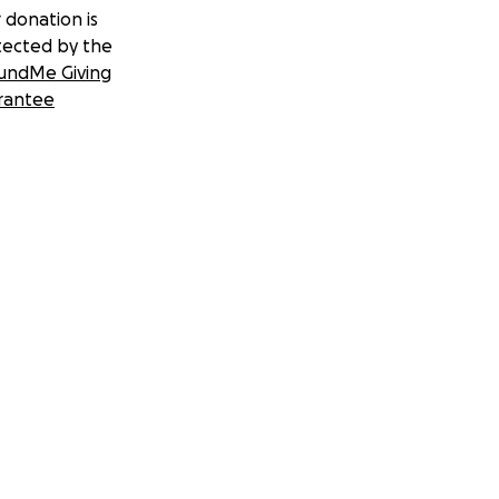
 donation is
tected by the
undMe Giving
rantee