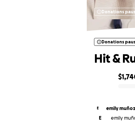
Donations pau
Donations pau
Hit & Ru
$1,74
0% complete
emily muño
E
E
emily muño