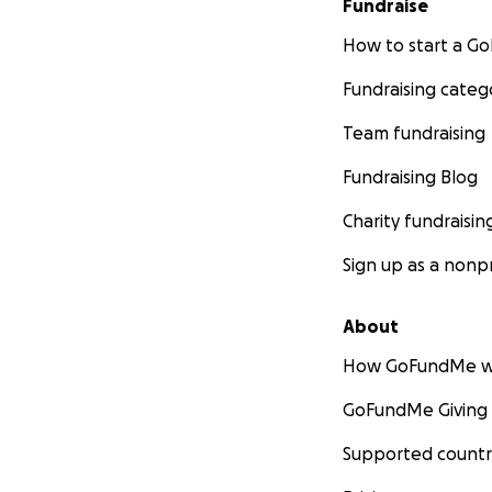
Fundraise
How to start a 
Fundraising categ
Team fundraising
Fundraising Blog
Charity fundraisin
Sign up as a nonpr
About
How GoFundMe w
GoFundMe Giving
Supported countr