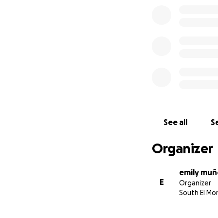
See all
Se
Organizer
emily mu
E
Organizer
South El Mo