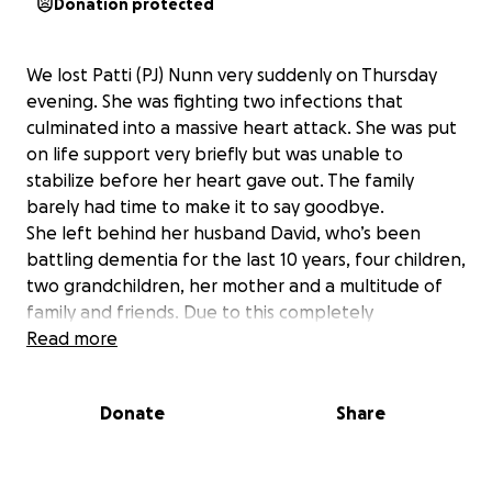
Donation protected
We lost Patti (PJ) Nunn very suddenly on Thursday
evening. She was fighting two infections that
culminated into a massive heart attack. She was put
on life support very briefly but was unable to
stabilize before her heart gave out. The family
barely had time to make it to say goodbye.
She left behind her husband David, who’s been
battling dementia for the last 10 years, four children,
two grandchildren, her mother and a multitude of
family and friends. Due to this completely
unexpected loss, there was no time to plan for it.
Read more
David is unable to make any of the decisions or sign
any of the necessary things to try to get things in
Donate
Share
order. Her children didn’t have Power of Attorney.
They are now dealing with trying to figure out how
to do even the smallest things to deal with the