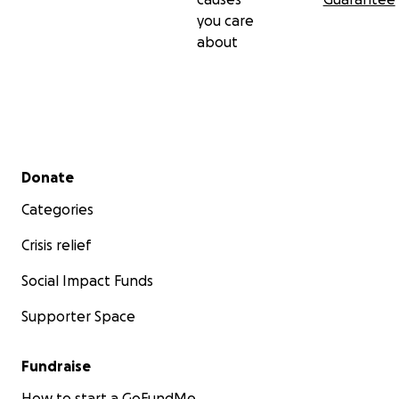
you care
about
Secondary menu
Donate
Categories
Crisis relief
Social Impact Funds
Supporter Space
Fundraise
How to start a GoFundMe