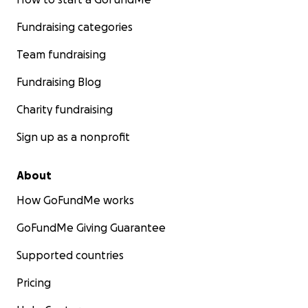
Fundraising categories
Team fundraising
Fundraising Blog
Charity fundraising
Sign up as a nonprofit
About
How GoFundMe works
GoFundMe Giving Guarantee
Supported countries
Pricing