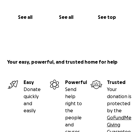
See all
See all
See top
Your easy, powerful, and trusted home for help
Easy
Powerful
Trusted
Donate
Send
Your
quickly
help
donation is
and
right to
protected
easily
the
by the
people
GoFundMe
and
Giving
causes
Guarantee