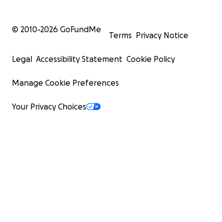
© 2010-
2026
GoFundMe
Terms
Privacy Notice
Legal
Accessibility Statement
Cookie Policy
Manage Cookie Preferences
Your Privacy Choices