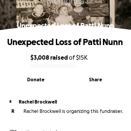
Unexpected Loss of Patti Nunn
Unexpected Loss of Patti Nunn
$3,008
raised
of
$15K
0% complete
Donate
Share
Rachel Brockwell
R
R
Rachel Brockwell is organizing this fundraiser.