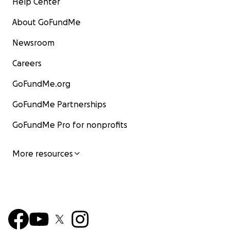
Help Center
About GoFundMe
Newsroom
Careers
GoFundMe.org
GoFundMe Partnerships
GoFundMe Pro for nonprofits
More resources