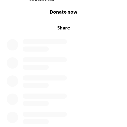
0% complete
Donate now
Share