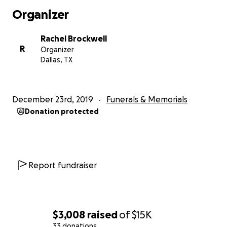
where they will live going forward, while the family is
Organizer
pursuing either Power of Attorney or Guardianship
to be able to do everything that now needs to be
Rachel Brockwell
done. This family has been through a lot of
R
Organizer
hardships and difficulties, including the loss of Dave,
Dallas, TX
Patti and David’s eldest son, 3 years ago.
They’re trusting God to assist and meet every need
that has arisen. New details and needs are still being
December 23rd, 2019
Funerals & Memorials
discovered through the stages of putting things to
Donation protected
rights. If He puts it in your heart to assist, now is the
time we can come together and help ease the
burden of this great loss. This family is resilient and
gives so much to so many. This is a way to give back.
Whatever anyone can give or do to assist this family
Report fundraiser
would be greatly appreciated. Thank you for
reading this, please be praying.
$3,008
raised
of
$15K
33 donations