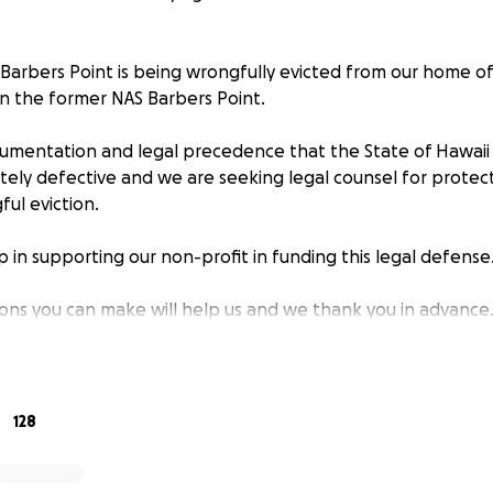
Barbers Point is being wrongfully evicted from our home of
on the former NAS Barbers Point.
umentation and legal precedence that the State of Hawaii Ai
etely defective and we are seeking legal counsel for prote
ful eviction.
 in supporting our non-profit in funding this legal defens
ions you can make will help us and we thank you in advanc
at the former NAS Barbers Point should never be forgotten
 BNR (Bodies not recovered) should NEVER be forgotten. O
t miss out on learning their history. Preservation of our hist
128
are, fulfill that mission.