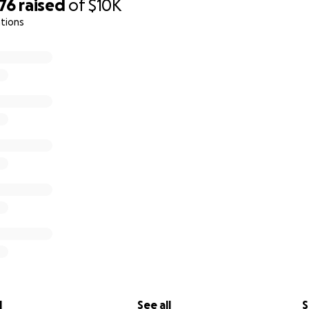
76
raised
of
$10K
tions
l
See all
S