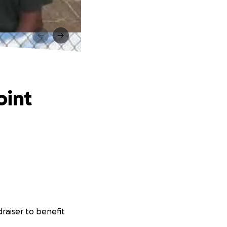
t
oint
raiser to benefit