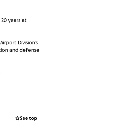
 20 years at
rport Division's
ction and defense
e.
e.
. Our Veteran's,
ur children and
orical aircraft and
See top