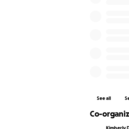
More information 
is to preserve and
Navy and Marine b
depth, hands-on e
appreciate the wo
concepts, and exp
Mahalo from all o
See all
Se
Co-organiz
Kimberly 