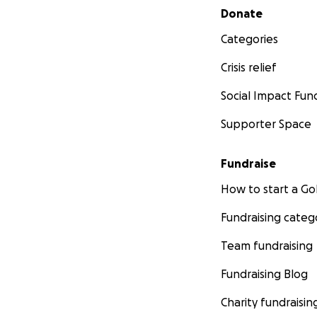
Secondary menu
Donate
Categories
Crisis relief
Social Impact Fun
Supporter Space
Fundraise
How to start a 
Fundraising categ
Team fundraising
Fundraising Blog
Charity fundraisin