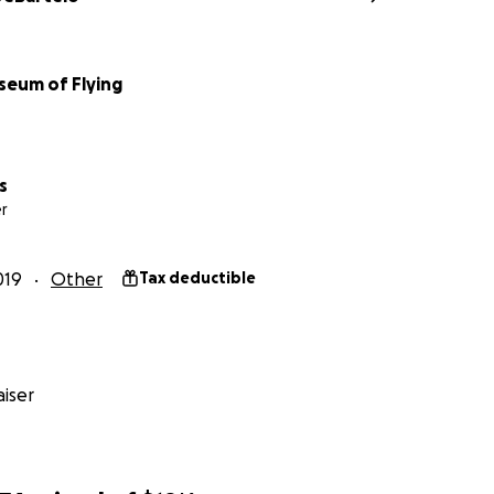
seum of Flying
s
r
019
Other
Tax deductible
iser