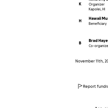
K
Organizer
Kapolei, HI
Hawaii Mu
H
Beneficiary
Brad Haye
B
Co-organize
November 11th, 2
Report fundra