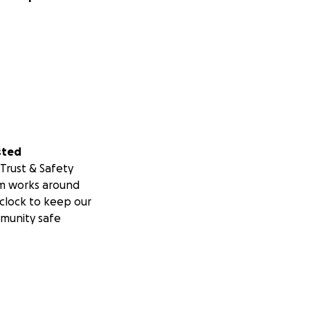
sted
Trust & Safety
m works around
clock to keep our
munity safe