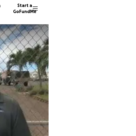
n
Start a
GoFundMe
S
P
F
128 don