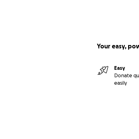
Your easy, po
Easy
Donate qu
easily