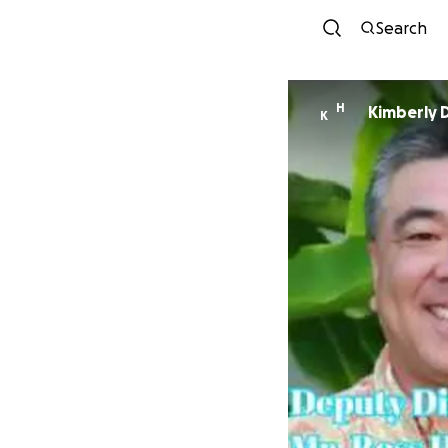
Search
H
Kimberly 
K