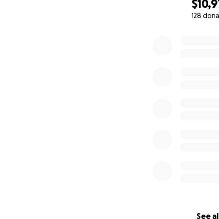
$10,9
128 dona
0% complete
See al