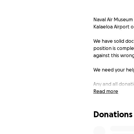
Naval Air Museum 
Kalaeloa Airport 
We have solid doc
position is compl
against this wrong
We need your help
Any and all donat
Read more
Our history here 
KIA, WIA, MIA and
Donations
students should no
the memories we sh