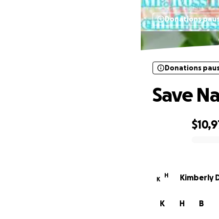
Donations pau
Donations pau
Save Na
$10,9
0% complete
H
Kimberly 
K
K
H
B