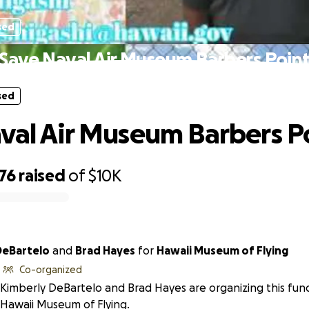
sed
Save Naval Air Museum Barbers Poin
sed
val Air Museum Barbers P
76
raised
of
$10K
DeBartelo
and
Brad Hayes
for
Hawaii Museum of Flying
Co-organized
Kimberly DeBartelo and Brad Hayes are organizing this fund
Hawaii Museum of Flying.