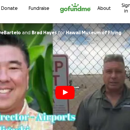
Sig
Skip to content
Donate
Fundraise
About
in
DeBartelo
and
Brad Hayes
for
Hawaii Museum of Flying