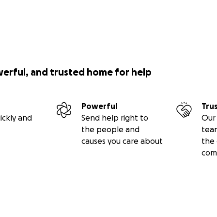
werful, and trusted home for help
Powerful
Tru
ickly and
Send help right to
Our 
the people and
tea
causes you care about
the 
com