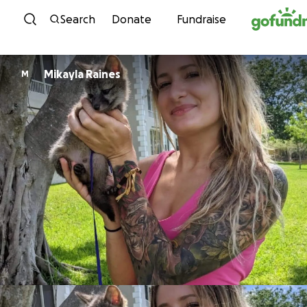
Skip to content
Search
Donate
Fundraise
Mikayla Raines
M