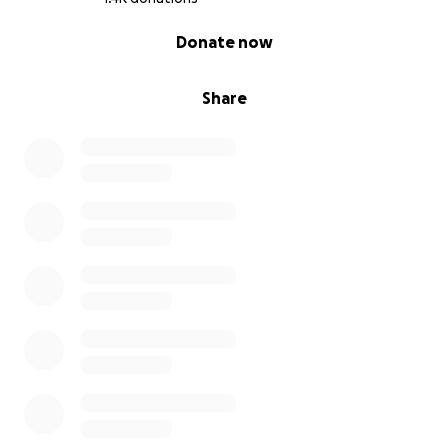
0% complete
Donate now
Share