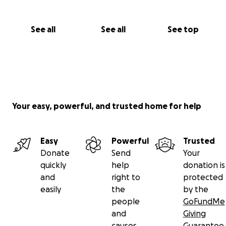
See all
See all
See top
Your easy, powerful, and trusted home for help
Easy
Powerful
Trusted
Donate
Send
Your
quickly
help
donation is
and
right to
protected
easily
the
by the
people
GoFundMe
and
Giving
causes
Guarantee