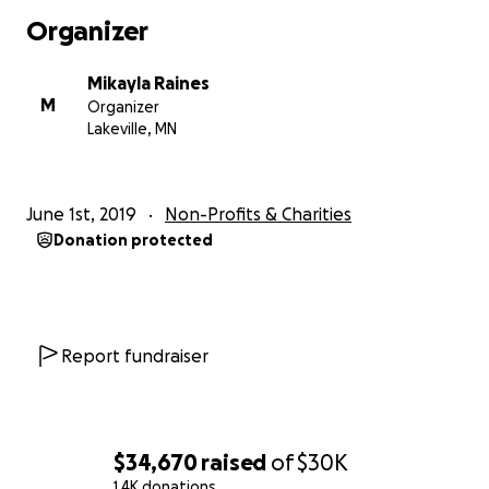
Organizer
Mikayla Raines
M
Organizer
Lakeville, MN
June 1st, 2019
Non-Profits & Charities
Donation protected
Report fundraiser
$34,670
raised
of
$30K
1.4K donations