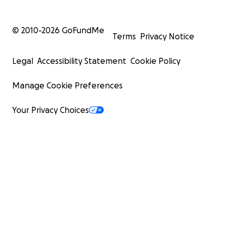
© 2010-
2026
GoFundMe
Terms
Privacy Notice
Legal
Accessibility Statement
Cookie Policy
Manage Cookie Preferences
Your Privacy Choices