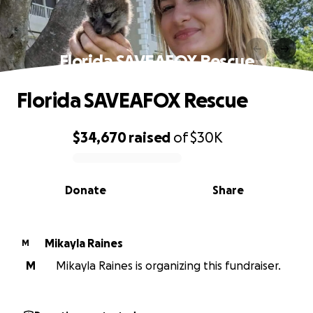
Florida SAVEAFOX Rescue
Florida SAVEAFOX Rescue
$34,670
raised
of
$30K
0% complete
Donate
Share
Mikayla Raines
M
M
Mikayla Raines is organizing this fundraiser.