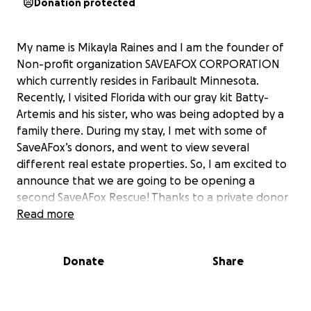
Donation protected
My name is Mikayla Raines and I am the founder of
Non-profit organization SAVEAFOX CORPORATION
which currently resides in Faribault Minnesota.
Recently, I visited Florida with our gray kit Batty-
Artemis and his sister, who was being adopted by a
family there. During my stay, I met with some of
SaveAFox’s donors, and went to view several
different real estate properties. So, I am excited to
announce that we are going to be opening a
second SaveAFox Rescue! Thanks to a private donor
helping us secure a property, we are now able to
Read more
start developing the physical “SaveAFox South”
rescue. As many of you know, SaveAFox Rescue here
Donate
Share
in Minnesota is at full legal capacity. We rescue foxes
at a faster rate than we can safely re-home them,
so saving more foxes comes to a halt when the