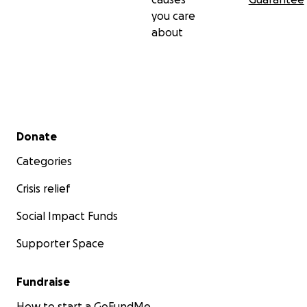
you care
about
Secondary menu
Donate
Categories
Crisis relief
Social Impact Funds
Supporter Space
Fundraise
How to start a GoFundMe