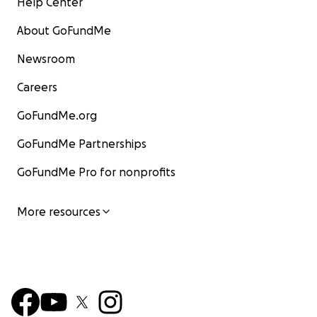
Help Center
About GoFundMe
Newsroom
Careers
GoFundMe.org
GoFundMe Partnerships
GoFundMe Pro for nonprofits
More resources