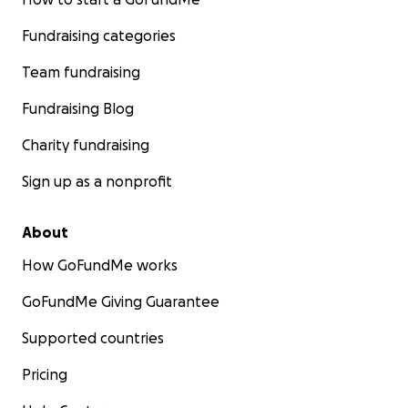
Fundraising categories
Team fundraising
Fundraising Blog
Charity fundraising
Sign up as a nonprofit
About
How GoFundMe works
GoFundMe Giving Guarantee
Supported countries
Pricing