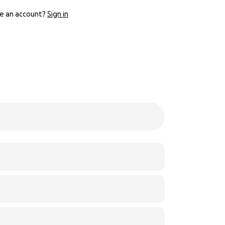
e an account?
Sign in