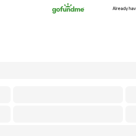
Already hav