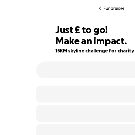
Fundraiser
£411
Just
£
to go!
Make an impact.
88% complete
15KM skyline challenge for charity