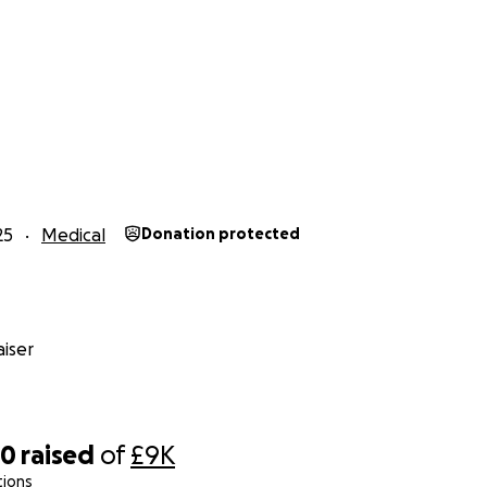
25
Medical
Donation protected
iser
00
raised
of
£9K
tions