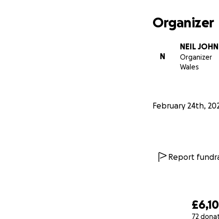
Organizer
NEIL JOHN
N
Organizer
Wales
February 24th, 20
Report fundra
£6,1
72 dona