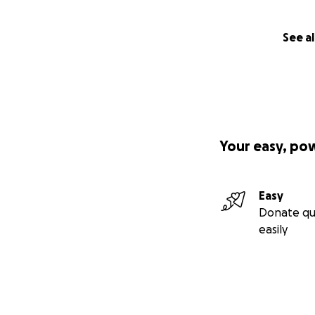
See al
Your easy, po
Easy
Donate qu
easily