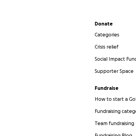
Secondary menu
Donate
Categories
Crisis relief
Social Impact Fun
Supporter Space
Fundraise
How to start a 
Fundraising categ
Team fundraising
Fundraising Blog