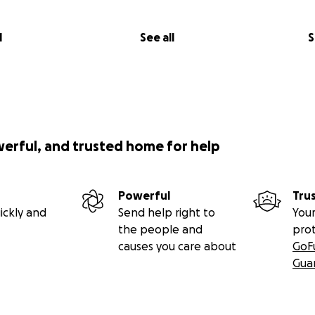
l
See all
S
werful, and trusted home for help
Powerful
Tru
ickly and
Send help right to
Your
the people and
pro
causes you care about
GoF
Gua