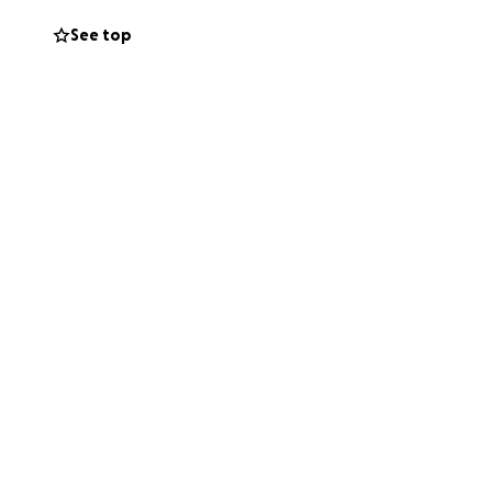
See top