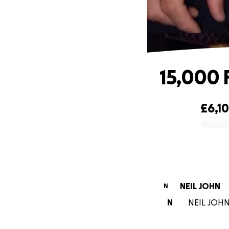
15,000 
£6,1
0% complete
NEIL JOHN
N
N
NEIL JOHN 