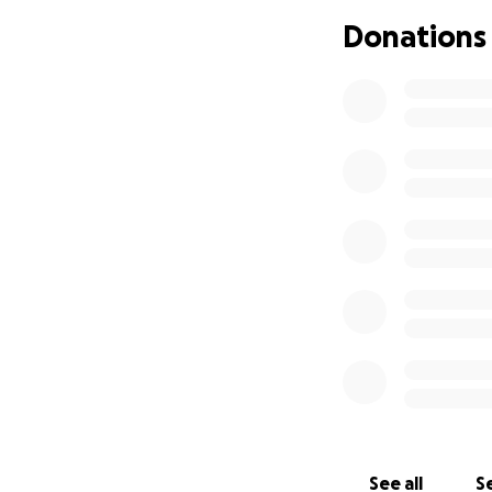
Donations
See all
Se