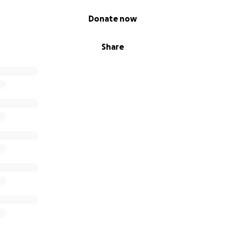
Donate now
Share