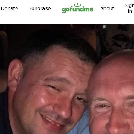
Sig
Skip to content
Donate
Fundraise
About
in