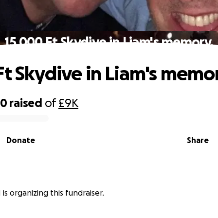
15,000 Ft Skydive in Liam's memory.
Ft Skydive in Liam's memo
00
raised
of
£9K
Donate
Share
is organizing this fundraiser.