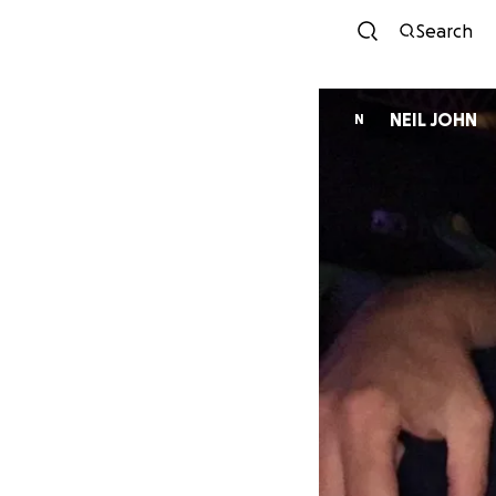
Search
NEIL JOHN
N