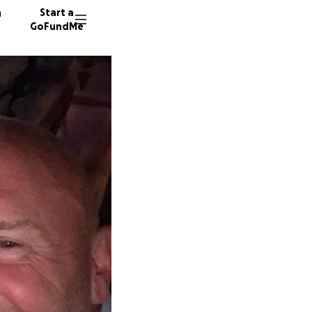
n
Start a
GoFundMe