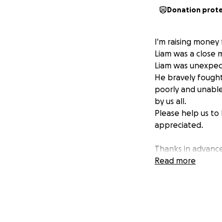
Donation prot
I'm raising money 
Liam was a close m
Liam was unexpect
He bravely fought 
poorly and unable
by us all.
Please help us to 
appreciated.
Thanks in advanc
Neil
Read more