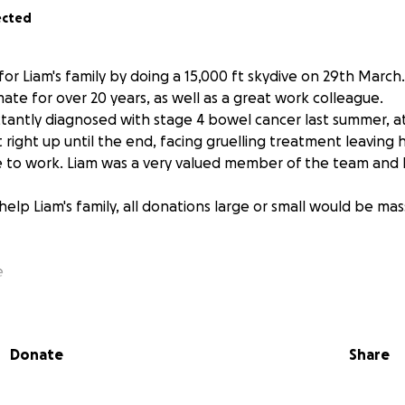
ected
for Liam's family by doing a 15,000 ft skydive on 29th March.
ate for over 20 years, as well as a great work colleague.
antly diagnosed with stage 4 bowel cancer last summer, at 
right up until the end, facing gruelling treatment leaving 
 to work. Liam was a very valued member of the team and 
help Liam's family, all donations large or small would be mas
e
Donate
Share