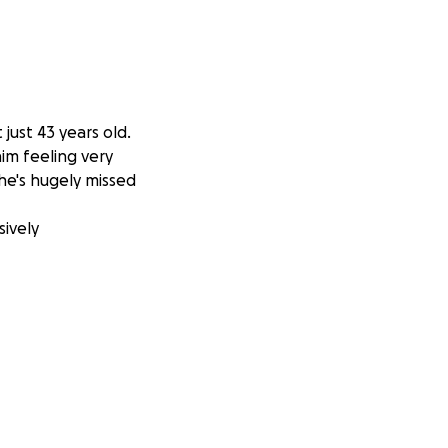
just 43 years old.
him feeling very
he's hugely missed
sively