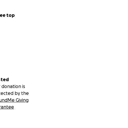
ee top
sted
 donation is
tected by the
undMe Giving
rantee