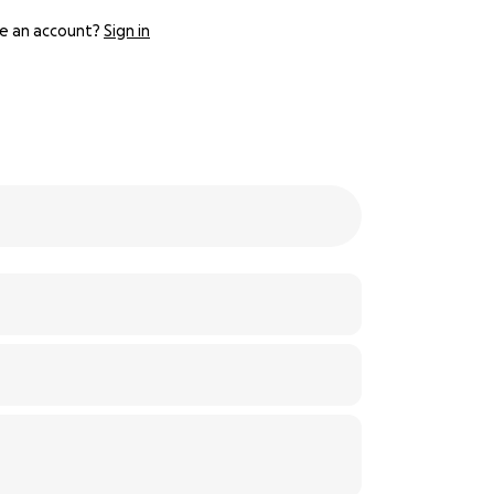
e an account?
Sign in