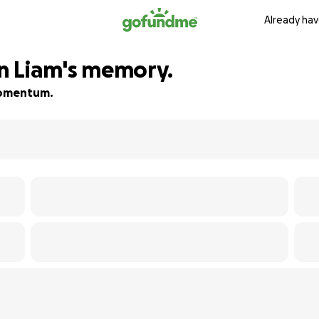
Already hav
in Liam's memory.
 momentum.