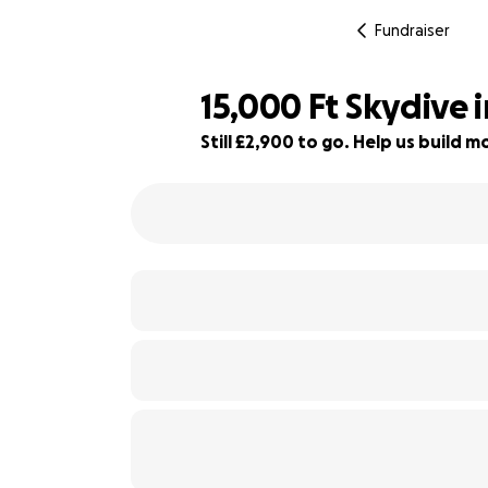
Fundraiser
15,000 Ft Skydive 
Still £2,900 to go. Help us build
68% complete