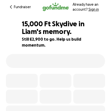
Already have an
Fundraiser
account?
Sign in
15,000 Ft Skydive in
Liam's memory.
Still £2,900 to go. Help us build
68% complete
momentum.