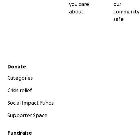
you care
our
about
community
safe
Secondary menu
Donate
Categories
Crisis relief
Social Impact Funds
Supporter Space
Fundraise