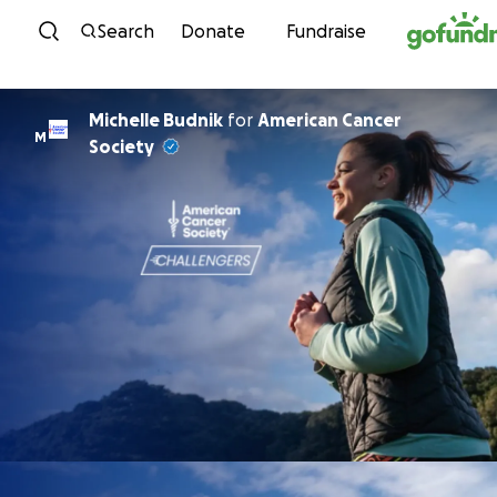
Skip to content
Search
Donate
Fundraise
Michelle Budnik
for
American Cancer
M
Society