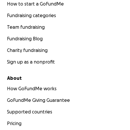
How to start a GoFundMe
Fundraising categories
Team fundraising
Fundraising Blog
Charity fundraising
Sign up as a nonprofit
About
How GoFundMe works
GoFundMe Giving Guarantee
Supported countries
Pricing