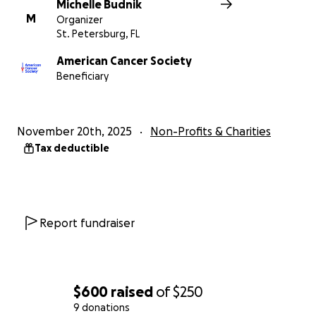
Michelle Budnik
M
Organizer
St. Petersburg, FL
American Cancer Society
Beneficiary
November 20th, 2025
Non-Profits & Charities
Tax deductible
Report fundraiser
$600
raised
of
$250
9 donations