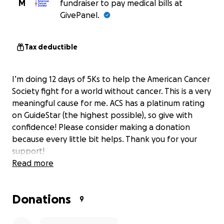
M
fundraiser to pay medical bills at
GivePanel.
Tax deductible
I’m doing 12 days of 5Ks to help the American Cancer
Society fight for a world without cancer. This is a very
meaningful cause for me. ACS has a platinum rating
on GuideStar (the highest possible), so give with
confidence! Please consider making a donation
because every little bit helps. Thank you for your
support!
Read more
Donations
9