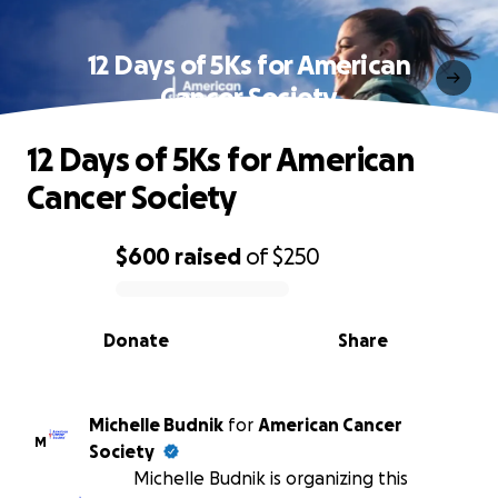
12 Days of 5Ks for American
Cancer Society
12 Days of 5Ks for American
Cancer Society
$600
raised
of
$250
0% complete
Donate
Share
Michelle Budnik
for
American Cancer
M
Society
Michelle Budnik is organizing this