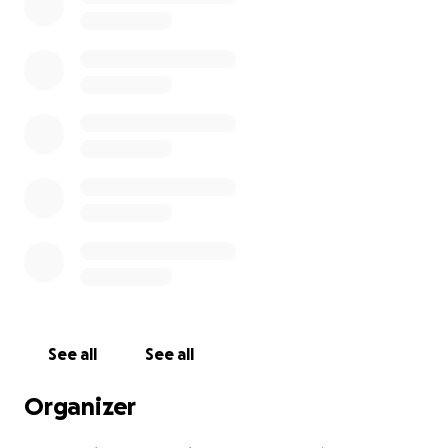
See all
See all
Organizer