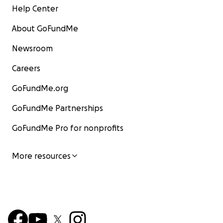
Help Center
About GoFundMe
Newsroom
Careers
GoFundMe.org
GoFundMe Partnerships
GoFundMe Pro for nonprofits
More resources