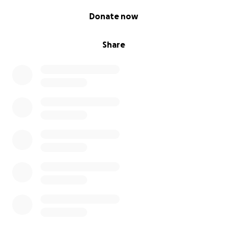
0% complete
Donate now
Share