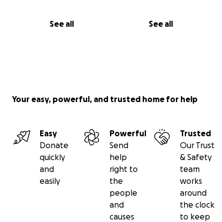
See all
See all
Your easy, powerful, and trusted home for help
Easy
Powerful
Trusted
Donate
Send
Our Trust
quickly
help
& Safety
and
right to
team
easily
the
works
people
around
and
the clock
causes
to keep