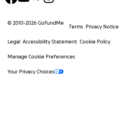
© 2010-
2026
GoFundMe
Terms
Privacy Notice
Legal
Accessibility Statement
Cookie Policy
Manage Cookie Preferences
Your Privacy Choices