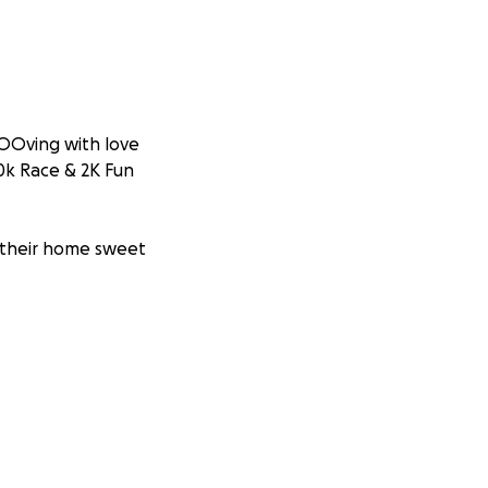
OOving with love
10k Race & 2K Fun
in their home sweet