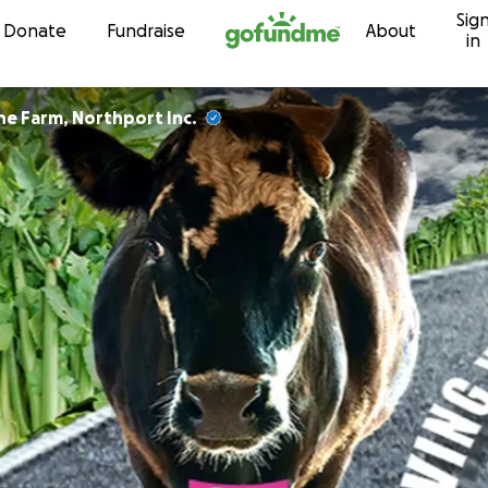
Sig
Skip to content
Donate
Fundraise
About
in
he Farm, Northport Inc.