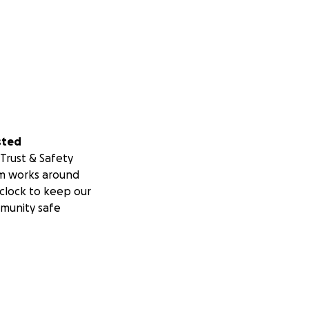
sted
Trust & Safety
m works around
clock to keep our
munity safe