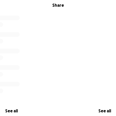
Share
See all
See all