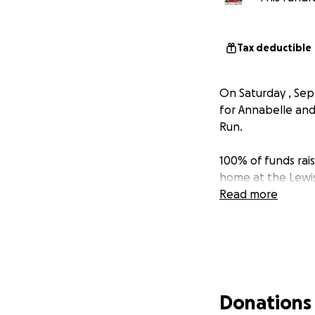
Tax deductible
On Saturday , Se
for Annabelle and
Run.
100% of funds rais
home at the Lewis
Read more
Donations