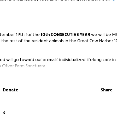
ptember 19th for the
10th CONSECUTIVE YEAR
we will be M
 the rest of the resident animals in the Great Cow Harbor 
ed will go toward our animals' individualized lifelong care 
 Oliver Farm Sanctuary.
Donate
Share
6