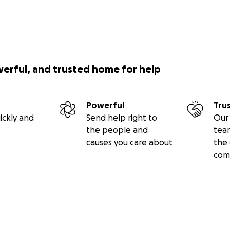
werful, and trusted home for help
Powerful
Tru
ickly and
Send help right to
Our 
the people and
tea
causes you care about
the 
com