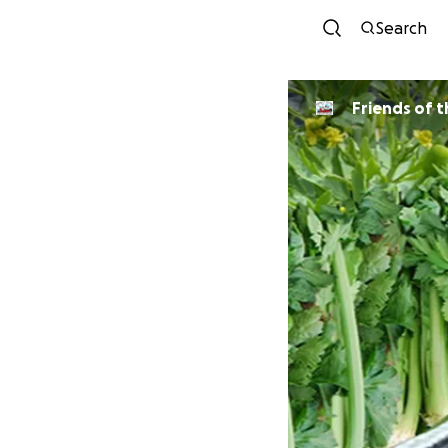
Search
Friends of t