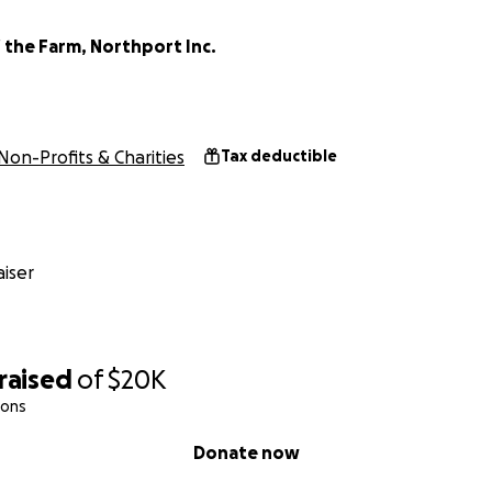
 the Farm, Northport Inc.
Non-Profits & Charities
Tax deductible
iser
raised
of
$20K
ions
Donate now