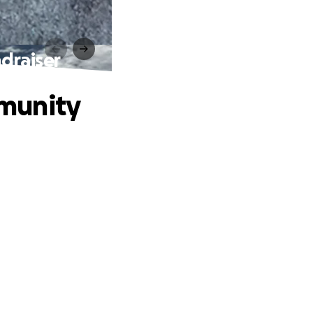
draiser
munity