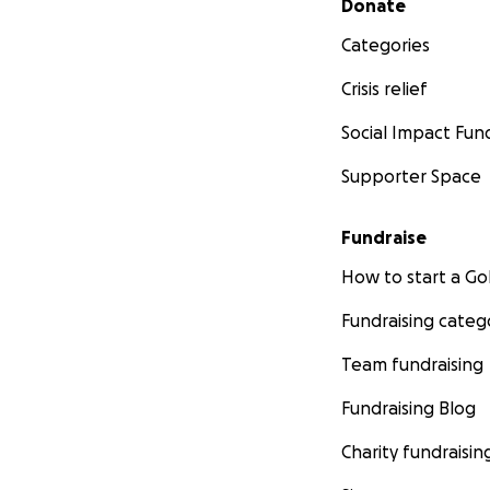
Donate
Categories
Crisis relief
Social Impact Fun
Supporter Space
Fundraise
How to start a 
Fundraising categ
Team fundraising
Fundraising Blog
Charity fundraisin