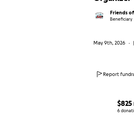
Friends of
Beneficiary
May 9th, 2026
Report fundra
$825
6 donat
0% complete