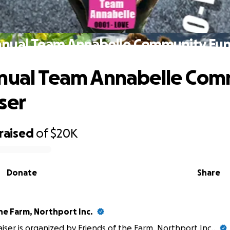
nnual Team Annabelle Community Fun
nual Team Annabelle Com
ser
raised
of
$20K
Donate
Share
he Farm, Northport Inc.
aiser is organized by
Friends of the Farm, Northport Inc.
.