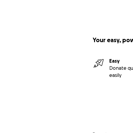
Your easy, po
Easy
Donate qu
easily
Secondary menu