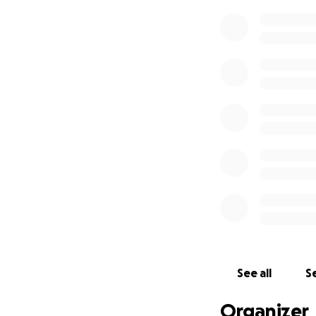
See all
Se
Organizer