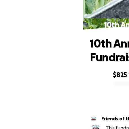
10th A
10th An
Fundrai
$825
0% complete
Friends of t
This fundr