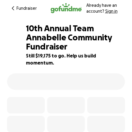
Already have an
Fundraiser
account?
Sign in
10th Annual Team
Annabelle Community
Fundraiser
4% complete
Still $19,175 to go. Help us build
momentum.