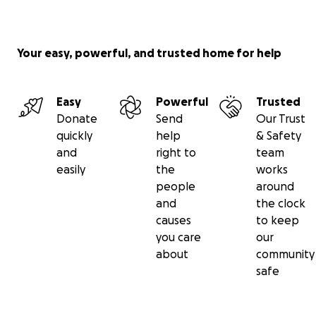
Your easy, powerful, and trusted home for help
Easy
Powerful
Trusted
Donate
Send
Our Trust
quickly
help
& Safety
and
right to
team
easily
the
works
people
around
and
the clock
causes
to keep
you care
our
about
community
safe