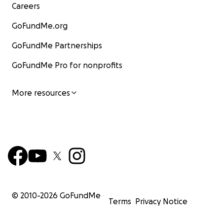
Careers
GoFundMe.org
GoFundMe Partnerships
GoFundMe Pro for nonprofits
More resources
© 2010-
2026
GoFundMe
Terms
Privacy Notice