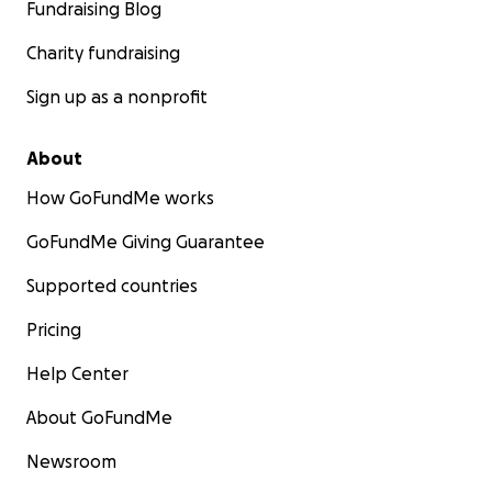
Fundraising Blog
Charity fundraising
Sign up as a nonprofit
About
How GoFundMe works
GoFundMe Giving Guarantee
Supported countries
Pricing
Help Center
About GoFundMe
Newsroom