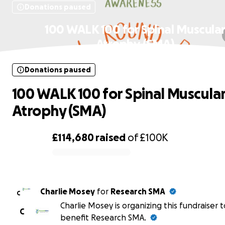
Donations paused
100 WALK 100 for Spinal Muscula
Atrophy (SMA)
Donations paused
100 WALK 100 for Spinal Muscula
Atrophy (SMA)
£114,680
raised
of
£100K
0% complete
Charlie Mosey
for
Research SMA
C
Charlie Mosey is organizing this fundraiser t
C
benefit Research SMA.