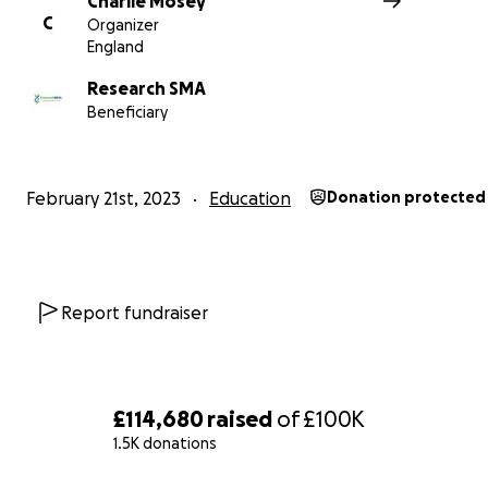
Charlie Mosey
hope we can make the lives of so many like Rupert and
C
Organizer
better.
England
Research SMA
Beneficiary
February 21st, 2023
Education
Donation protected
Report fundraiser
£114,680
raised
of
£100K
1.5K donations
To learn more about SMA you can follow Rupert’s journ
Instagram, @rallyroundrupert.
0% complete