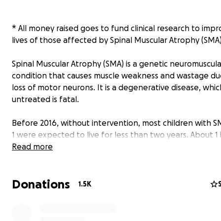
* All money raised goes to fund clinical research to imp
lives of those affected by Spinal Muscular Atrophy (SMA)
Spinal Muscular Atrophy (SMA) is a genetic neuromuscula
condition that causes muscle weakness and wastage du
loss of motor neurons. It is a degenerative disease, which
untreated is fatal.
Before 2016, without intervention, most children with 
1 were expected to live for less than two years. About 1 
children are born with SMA and there have been amazi
Read more
advances in treatment for the condition in the past few
but very few people know about the disease. Rupert a
Donations
both of who have SMA type 1, are on a mission to chang
1.5K