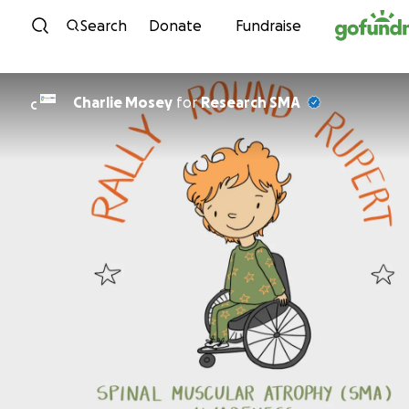
Skip to content
Search
Donate
Fundraise
Charlie Mosey
for
Research SMA
C