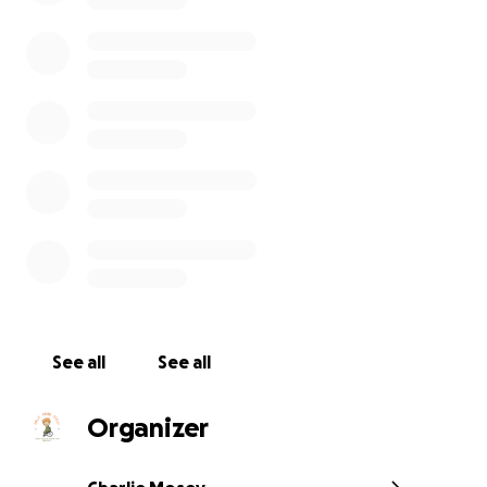
In June 2023, their parents, along with some incredible
See all
See all
volunteers, are taking on a 3-day challenge, attempting
the entire length (over 100 miles) of the Cleveland Way,
raise funds in support of RALLY ROUND RUPERT - an SMA
Organizer
that provides financial support to advance clinical resea
this devastating condition. By raising funds and awaren