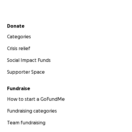
Secondary menu
Donate
Categories
Crisis relief
Social Impact Funds
Supporter Space
Fundraise
How to start a GoFundMe
Fundraising categories
Team fundraising