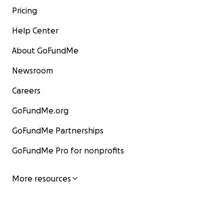
Pricing
Help Center
About GoFundMe
Newsroom
Careers
GoFundMe.org
GoFundMe Partnerships
GoFundMe Pro for nonprofits
More resources