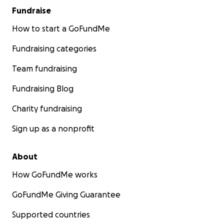
Fundraise
How to start a GoFundMe
Fundraising categories
Team fundraising
Fundraising Blog
Charity fundraising
Sign up as a nonprofit
About
How GoFundMe works
GoFundMe Giving Guarantee
Supported countries