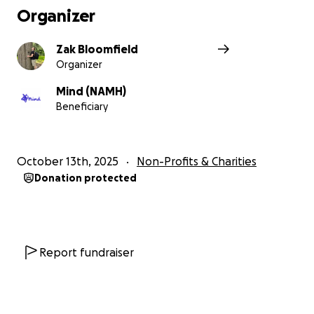
Organizer
Zak Bloomfield
Organizer
Mind (NAMH)
Beneficiary
October 13th, 2025
Non-Profits & Charities
Donation protected
Report fundraiser