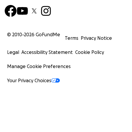
© 2010-
2026
GoFundMe
Terms
Privacy Notice
Legal
Accessibility Statement
Cookie Policy
Manage Cookie Preferences
Your Privacy Choices