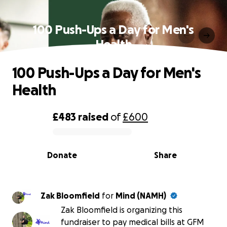
100 Push-Ups a Day for Men's
Health
100 Push-Ups a Day for Men's
Health
£483
raised
of
£600
0% complete
Donate
Share
Zak Bloomfield
for
Mind (NAMH)
Zak Bloomfield is organizing this
fundraiser to pay medical bills at GFM