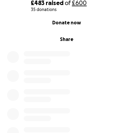
£483
raised
of
£600
35 donations
0% complete
Donate now
Share