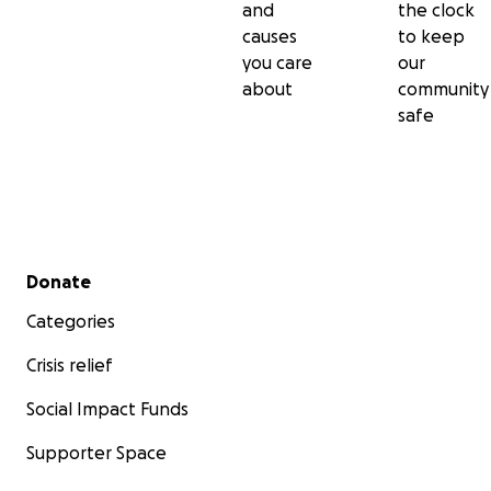
and
the clock
causes
to keep
you care
our
about
community
safe
Secondary menu
Donate
Categories
Crisis relief
Social Impact Funds
Supporter Space