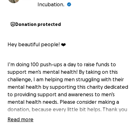
Incubation.
Donation protected
Hey beautiful people! ❤️
I’m doing 100 push-ups a day to raise funds to
support men’s mental health! By taking on this
challenge, I am helping men struggling with their
mental health by supporting this charity dedicated
to providing support and awareness to men’s
mental health needs. Please consider making a
donation, because every little bit helps. Thank you
for your support!
Read more