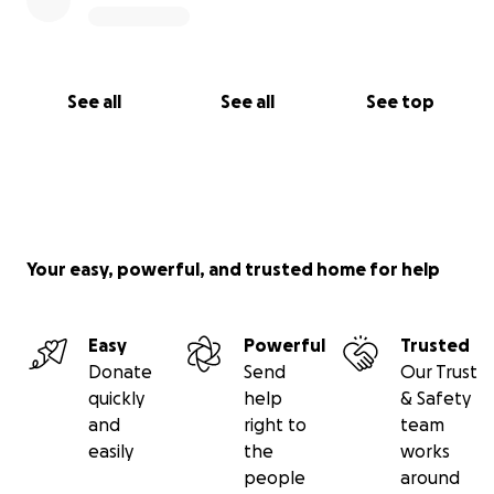
See all
See all
See top
Your easy, powerful, and trusted home for help
Easy
Powerful
Trusted
Donate
Send
Our Trust
quickly
help
& Safety
and
right to
team
easily
the
works
people
around