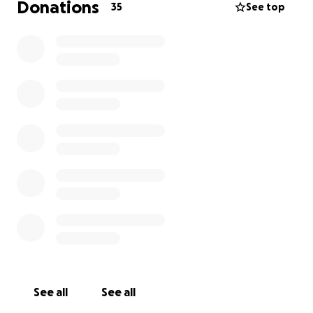
Donations
35
See top
See all
See all