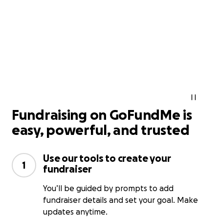
Fundraising on GoFundMe is
easy, powerful, and trusted
Use our tools to create your
1
fundraiser
You’ll be guided by prompts to add
fundraiser details and set your goal. Make
updates anytime.