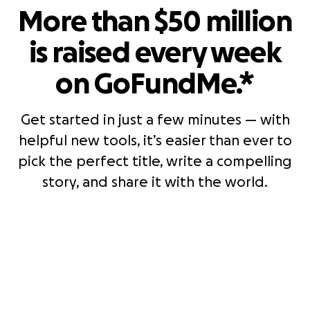
More than $50 million
is raised every week
on GoFundMe.*
Get started in just a few minutes — with
helpful new tools, it’s easier than ever to
pick the perfect title, write a compelling
story, and share it with the world.