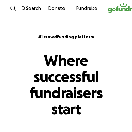
Skip to content
Search
Donate
Fundraise
#1 crowdfunding platform
Where
successful
fundraisers
start