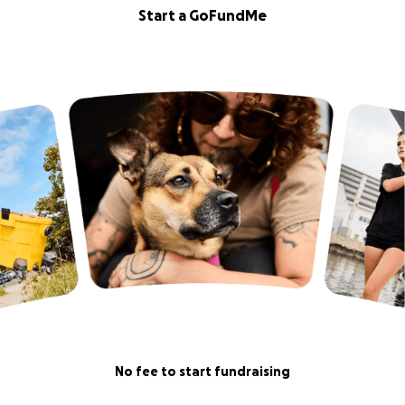
Start a GoFundMe
No fee to start fundraising