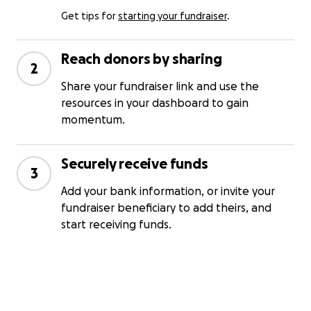
Get tips for
starting your fundraiser
.
Reach donors by sharing
2
Share your fundraiser link and use the
resources in your dashboard to gain
momentum.
Securely receive funds
3
Add your bank information, or invite your
fundraiser beneficiary to add theirs, and
start receiving funds.