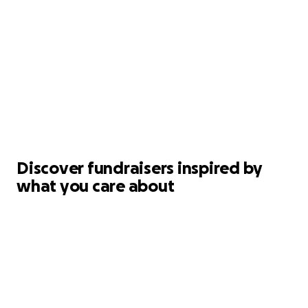
Discover fundraisers inspired by
what you care about