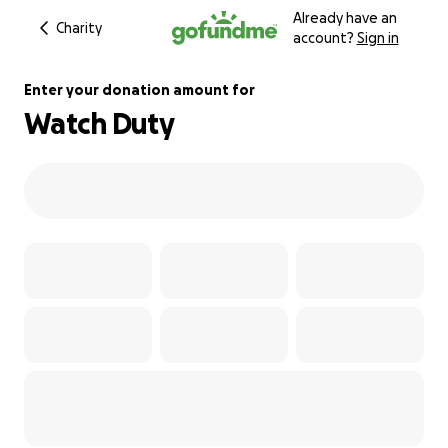
Already have an
Charity
account?
Sign in
Enter your donation amount for
Watch Duty