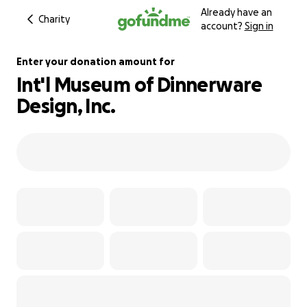
Already have an
Charity
account?
Sign in
Enter your donation amount for
Int'l Museum of Dinnerware
Design, Inc.