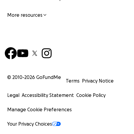
More resources
© 2010-
2026
GoFundMe
Terms
Privacy Notice
Legal
Accessibility Statement
Cookie Policy
Manage Cookie Preferences
Your Privacy Choices