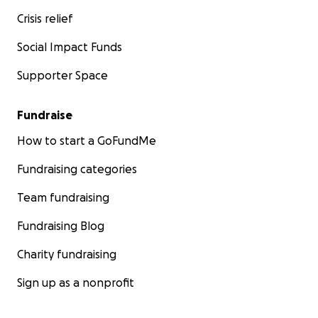
Crisis relief
Social Impact Funds
Supporter Space
Fundraise
How to start a GoFundMe
Fundraising categories
Team fundraising
Fundraising Blog
Charity fundraising
Sign up as a nonprofit