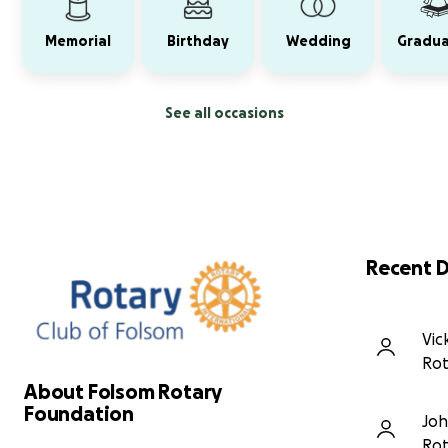
Memorial
Birthday
Wedding
Gradua
See all occasions
Recent 
Vic
Rot
About Folsom Rotary
Foundation
Joh
Rot