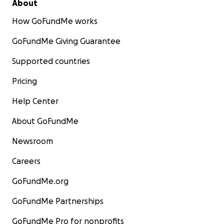
About
How GoFundMe works
GoFundMe Giving Guarantee
Supported countries
Pricing
Help Center
About GoFundMe
Newsroom
Careers
GoFundMe.org
GoFundMe Partnerships
GoFundMe Pro for nonprofits