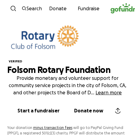
Skip to content
Search
Donate
Fundraise
VERIFIED
Folsom Rotary Foundation
Provide monetary and volunteer support for
community service projects in the city of Folsom, CA,
and other projects the Board of D
...
Learn more
Start a fundraiser
Donate now
Your donation
minus transaction fees
will go to PayPal Giving Fund
(PPGF), a registered 501(c)(3) charity. PPGF will distribute the amount