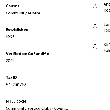
An
Causes
Rot
Community service
Le
Established
Fol
1993
KE
Fol
Verified on GoFundMe
2021
Tax ID
94-3181710
NTEE code
Community Service Clubs (Kiwanis,