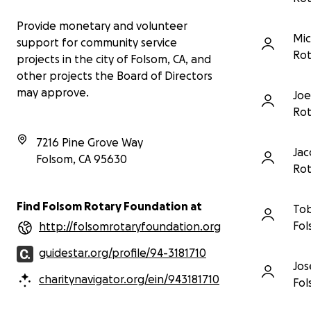
Provide monetary and volunteer
Mic
support for community service
Rot
projects in the city of Folsom, CA, and
other projects the Board of Directors
may approve.
Joe
Rot
7216 Pine Grove Way
Jac
Folsom
,
CA
95630
Rot
Find Folsom Rotary Foundation at
Tob
Fol
http://folsomrotaryfoundation.org
guidestar.org/profile/94-3181710
Jos
charitynavigator.org/ein/943181710
Fol