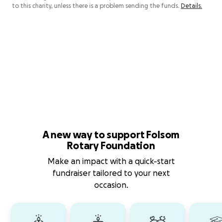
to this charity, unless there is a problem sending the funds.
Details.
A new way to support Folsom
Rotary Foundation
Make an impact with a quick-start
fundraiser tailored to your next
occasion.