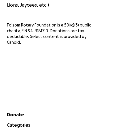
Lions, Jaycees, etc.)
Folsom Rotary Foundation is a 501(c)(3) public
charity, EIN 94-3181710. Donations are tax-
deductible. Select content is provided by
Candid
.
Secondary menu
Donate
Categories