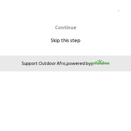
Continue
Skip this step
Support Outdoor Afro,
powered by