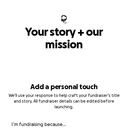
Your story + our
mission
Add a personal touch
We’ll use your response to help craft your fundraiser’s title
and story. All fundraiser details can be edited before
launching.
I’m fundraising because...