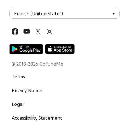
© 2010-2026 GoFundMe
Terms
Privacy Notice
Legal
Accessibility Statement