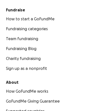
Fundraise
How to start a GoFundMe
Fundraising categories
Team fundraising
Fundraising Blog
Charity fundraising
Sign up as a nonprofit
About
How GoFundMe works
GoFundMe Giving Guarantee