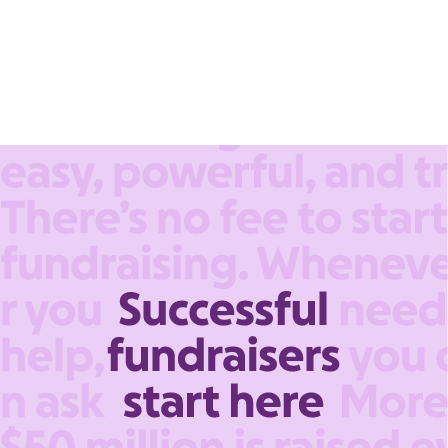
account.