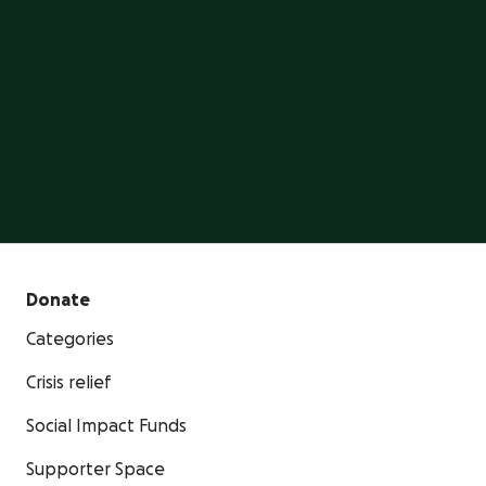
GoFundMe is the #1 crowdfunding platform, trusted
by millions of people.
Start a GoFundMe
Donate
Categories
Crisis relief
Social Impact Funds
Supporter Space