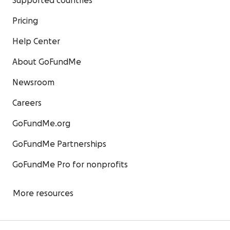
Supported countries
Pricing
Help Center
About GoFundMe
Newsroom
Careers
GoFundMe.org
GoFundMe Partnerships
GoFundMe Pro for nonprofits
More resources