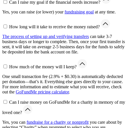
Can I raise my goal if the financial needs increase?
Yes, you can raise (or lower) your
fundraising goal
at any time.
How long will it take to receive the money raised?
The process of setting up and verifying transfers
can take 3-7
business days or longer to complete. Then, once your first transfer is
sent, it will take on average 2-5 business days for the funds to safely
be deposited into the bank account on file.
How much of the money will I keep?
One small transaction fee (2.9% + $0.30) is automatically deducted
per donation—that’s it. Everything else goes directly to your cause.
For more information and to estimate what you will receive, check
out the
GoFundMe pricing calculator
.
Can I raise money on GoFundMe for a charity in memory of my
loved one?
Yes, you can
fundraise for a charity or nonprofit
you care about by
selecting “Charity” when prompted to select who you are