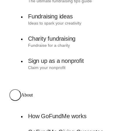
The ultimate fundraising tips guide
Fundraising ideas
Ideas to spark your creativity
Charity fundraising
Fundraise for a charity
Sign up as a nonprofit
Claim your nonprofit
About
How GoFundMe works