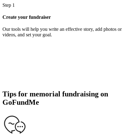
Step 1
S
Create your fundraiser
S
Our tools will help you write an effective story, add photos or
S
videos, and set your goal.
d
Tips for memorial fundraising on
GoFundMe