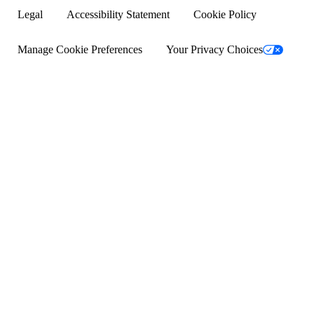
Common questions
Legal
Accessibility Statement
Cookie Policy
Success stories
Manage Cookie Preferences
Your Privacy Choices
Help with bills
Help with medical bills
Fundraising ideas for college
School fundraising ideas
How to get a service dog
Crowdfunding sites
Help for veterans