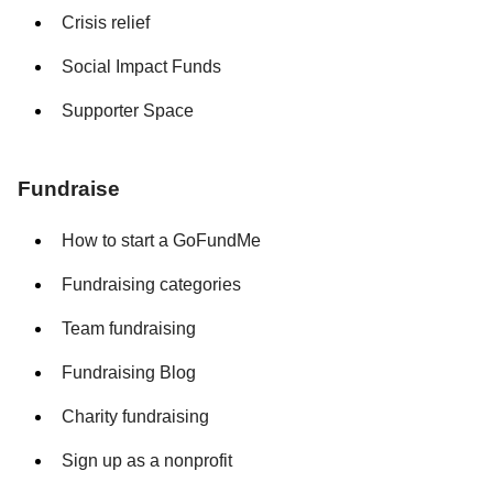
Crisis relief
Social Impact Funds
Supporter Space
Fundraise
How to start a GoFundMe
Fundraising categories
Team fundraising
Fundraising Blog
Charity fundraising
Sign up as a nonprofit