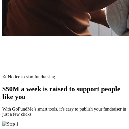
No fee to start fundraising
$50M a week is raised to support people
like you
With GoFundMe’s smart tools, it’s easy to publish your fundraiser in
just a few clicks.