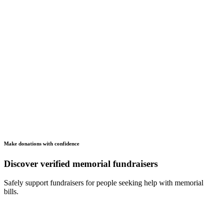
Make donations with confidence
Discover verified memorial fundraisers
Safely support fundraisers for people seeking help with memorial
bills.