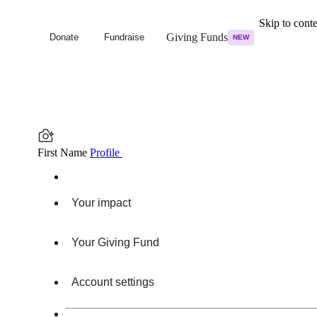
Skip to cont
Giving Funds
Donate
Fundraise
NEW
First Name
Profile
Your impact
Your Giving Fund
Account settings