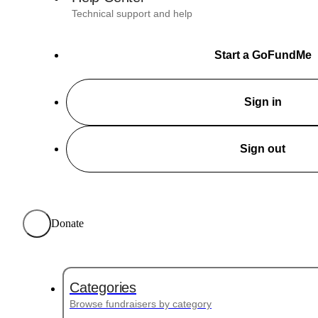
Technical support and help
Start a GoFundMe
Sign in
Sign out
Donate
Categories
Browse fundraisers by category