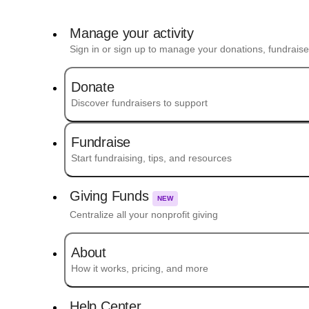
Manage your activity
Sign in or sign up to manage your donations, fundrais
Donate
Discover fundraisers to support
Fundraise
Start fundraising, tips, and resources
Giving Funds
NEW
Centralize all your nonprofit giving
About
How it works, pricing, and more
Help Center