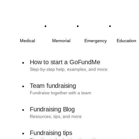
Medical
Memorial
Emergency
Education
How to start a GoFundMe
Step-by-step help, examples, and more
Team fundraising
Fundraise together with a team
Fundraising Blog
Resources, tips, and more
Fundraising tips