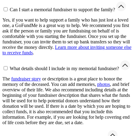
Can I start a memorial fundraiser to support the family?
Yes, if you want to help support a family who has just lost a loved
one, a GoFundMe is a great way to help. We recommend you first
ask if the person or family you are fundraising on behalf of is
comfortable with you starting the fundraiser. Once you set up the
fundraiser, you can invite them to set up bank transfers so they will
receive the money directly.
Learn more about inviting someone else
to receive funds
.
What details should I include in my memorial fundraiser?
The
fundraiser story
or description is a great place to honor the
memory of the deceased. You can add memories,
photos
, and brief
overview of their life. We also recommend including details at the
beginning of your fundraiser description that shares what the funds
will be used for to help potential donors understand how their
donation will be used. If there is a date by which you are hoping to
collect funds, it is also recommended that you include this
information. For example, if you are looking for help covering end
of life costs before they are due, set a date.