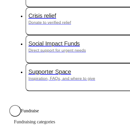
Crisis relief
Donate to verified relief
Social Impact Funds
Direct support for urgent needs
Supporter Space
Inspiration, FAQs, and where to give
Fundraise
Fundraising categories