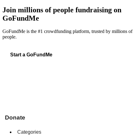
Join millions of people fundraising on
GoFundMe
GoFundMe is the #1 crowdfunding platform, trusted by millions of
people.
Start a GoFundMe
Donate
Categories