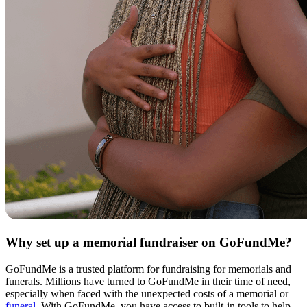
Why set up a memorial fundraiser on GoFundMe?
GoFundMe is a trusted platform for fundraising for memorials and
funerals. Millions have turned to GoFundMe in their time of need,
especially when faced with the unexpected costs of a memorial or
funeral
. With GoFundMe, you have access to built-in tools to help