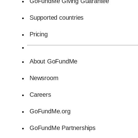
GoFundMe Giving Guarantee
Supported countries
Pricing
About GoFundMe
Newsroom
Careers
GoFundMe.org
GoFundMe Partnerships