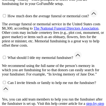
fundraising for in your GoFundMe setup.
How much does the average funeral or memorial cost?
The average funeral or memorial service in the United States costs
$8,300, according to
The National Funeral Directors Association
.
Other costs may include cemetery fees (e.g., plot cost, monument, or
grave marker) or items such as an obituary, flowers, fees for the
priest or minister, etc. Memorial fundraising is a great way to help
offset these costs.
What should I title my memorial fundraiser?
We recommend using the full name of the person’s memory in
which you are fundraising for so that donors can easily search for
your fundraiser. For example, “In loving memory of Jane Doe.”
Can I invite friends or family to help me run the fundraiser?
Yes, you can add team members to help you run the fundraiser after
the fundraiser is set up. Visit this help center article for a
step-by-step