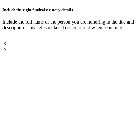
Include the right fundraiser story details
H
Include the full name of the person you are honoring in the title and
C
description. This helps makes it easier to find when searching.
m
h