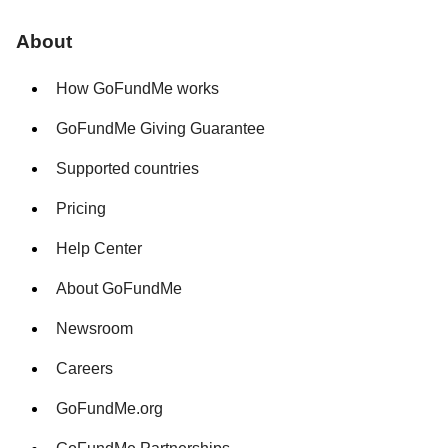
About
How GoFundMe works
GoFundMe Giving Guarantee
Supported countries
Pricing
Help Center
About GoFundMe
Newsroom
Careers
GoFundMe.org