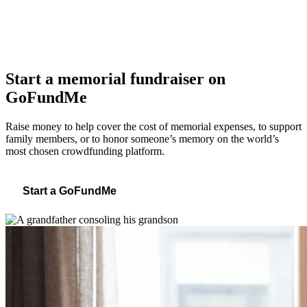
Start a memorial fundraiser on
GoFundMe
Raise money to help cover the cost of memorial expenses, to support
family members, or to honor someone’s memory on the world’s
most chosen crowdfunding platform.
Start a GoFundMe