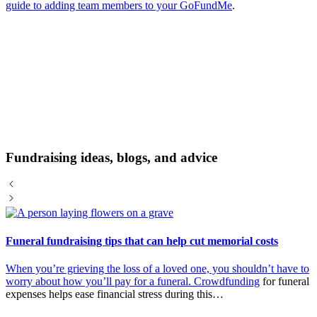
guide to adding team members to your GoFundMe
.
Fundraising ideas, blogs, and advice
Funeral fundraising tips that can help cut memorial costs
When you’re grieving the loss of a loved one, you shouldn’t have to
worry about how you’ll pay for a funeral.
Crowdfunding
for funeral
expenses helps ease financial stress during this…