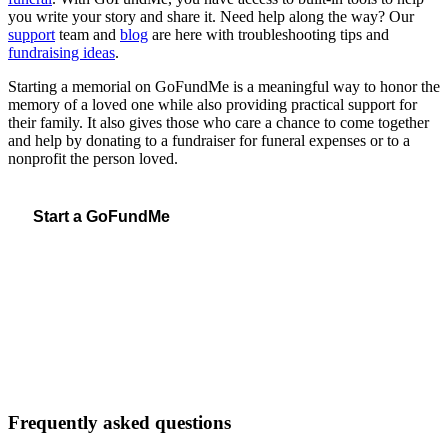
you write your story and share it. Need help along the way? Our
support
team and
blog
are here with troubleshooting tips and
fundraising ideas
.
Starting a memorial on GoFundMe is a meaningful way to honor the
memory of a loved one while also providing practical support for
their family. It also gives those who care a chance to come together
and help by donating to a fundraiser for funeral expenses or to a
nonprofit the person loved.
Start a GoFundMe
Frequently asked questions