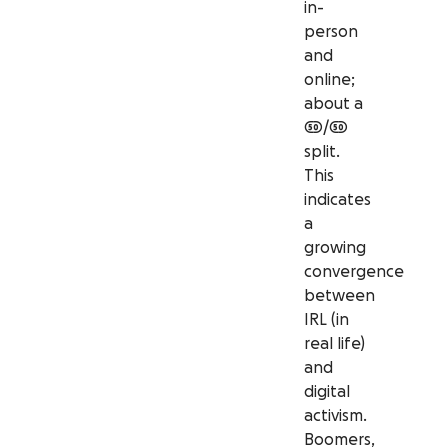
in-
person
and
online;
about a
50/50
split.
This
indicates
a
growing
convergence
between
IRL (in
real life)
and
digital
activism.
Boomers,