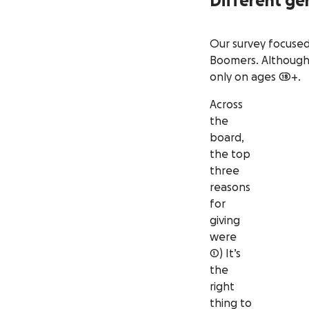
Different ge
Our survey focused 
Boomers. Although 
only on ages 18+.
Across
the
board,
the top
three
reasons
for
giving
were
1) It’s
the
right
thing to