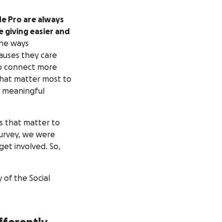
e Pro are always
 giving easier and
the ways
causes they care
to connect more
that matter most to
e meaningful
s that matter to
urvey, we were
et involved. So,
of the Social