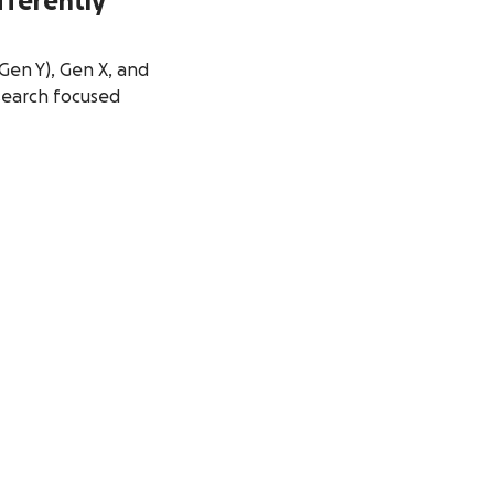
fferently
Gen Y), Gen X, and
search focused