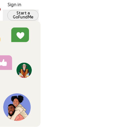
Sign in
Start a
GoFundMe