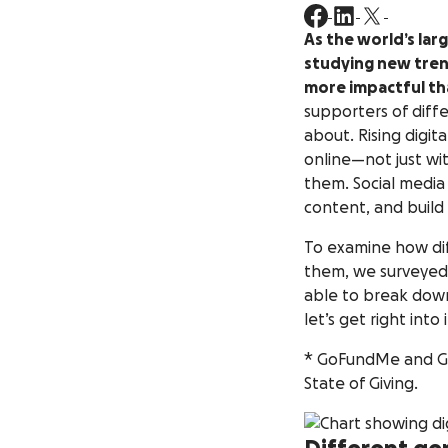
As the world’s la
studying new tren
more impactful th
supporters of diff
about. Rising digi
online—not just wi
them. Social media
content, and build
To examine how dif
them, we surveyed
able to break down
let’s get right into i
* GoFundMe and GoF
State of Giving.