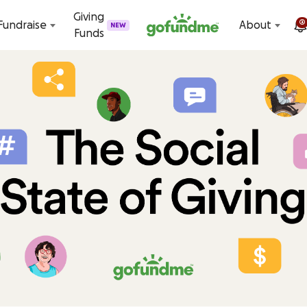
Skip to content
Giving
2
Fundraise
About
NEW
Funds