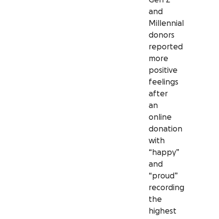
and
Millennial
donors
reported
more
positive
feelings
after
an
online
donation
with
“happy”
and
“proud”
recording
the
highest