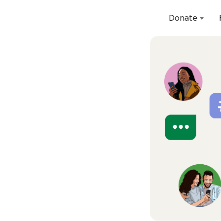
Donate