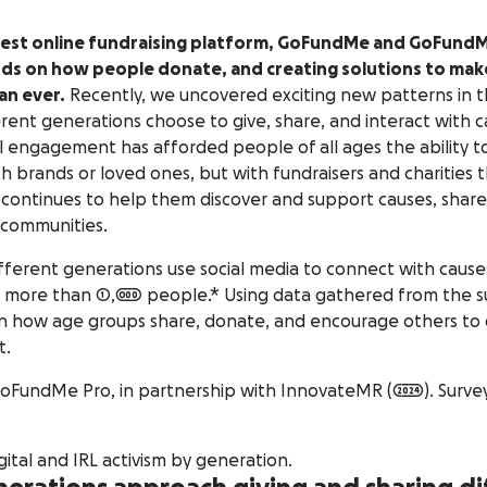
rgest online fundraising platform, GoFundMe and GoFundM
ds on how people donate, and creating solutions to make
an ever.
Recently, we uncovered exciting new patterns in 
erent generations choose to give, share, and interact with 
tal engagement has afforded people of all ages the ability 
th brands or loved ones, but with fundraisers and charities 
 continues to help them discover and support causes, shar
 communities.
ferent generations use social media to connect with cause
 more than 1,000 people.* Using data gathered from the s
 how age groups share, donate, and encourage others to g
t.
undMe Pro, in partnership with InnovateMR (2024). Survey 