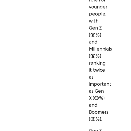
younger
people,
with
Gen Z
(31%)
and
Millennials
(22%)
ranking
it twice
as
important
as Gen
X (11%)
and
Boomers
(10%).
Gen Z