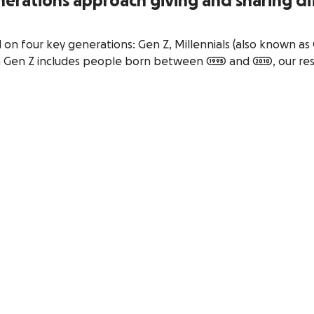
nerations approach giving and sharing di
on four key generations: Gen Z, Millennials (also known as 
Gen Z includes people born between 1995 and 2010, our re