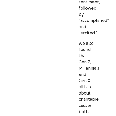
sentiment,
followed
by
“accomplished”
and
“excited.”
We also
found
that
Gen Z,
Millennials
and
Gen X
all talk
about
charitable
causes
both