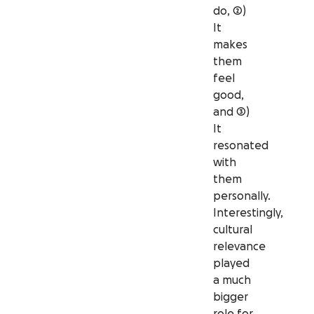
do, 2)
It
makes
them
feel
good,
and 3)
It
resonated
with
them
personally.
Interestingly,
cultural
relevance
played
a much
bigger
role for