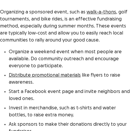
Organizing a sponsored event, such as
walk-a-thons
, golf
tournaments, and bike rides, is an effective fundraising
method, especially during summer months. These events
are typically low-cost and allow you to easily reach local
communities to rally around your good cause.
Organize a weekend event when most people are
available. Do community outreach and encourage
everyone to participate.
Distribute promotional materials
like flyers to raise
awareness.
Start a Facebook event page and invite neighbors and
loved ones.
Invest in merchandise, such as t-shirts and water
bottles, to raise extra money.
Ask sponsors to make their donations directly to your