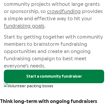
community projects without large grants
or sponsorship, so
crowdfunding
provides
a simple and effective way to hit your
fundraising goals
.
Start by getting together with community
members to brainstorm fundraising
opportunities and create an ongoing
fundraising campaign to best meet
everyone’s needs.
Start a community fundraiser
Think long-term with ongoing fundraisers