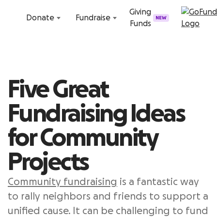
Skip to content
Giving
Donate
Fundraise
NEW
Funds
Five Great
Fundraising Ideas
for Community
Projects
Community fundraising
is a fantastic way
to rally neighbors and friends to support a
unified cause. It can be challenging to fund