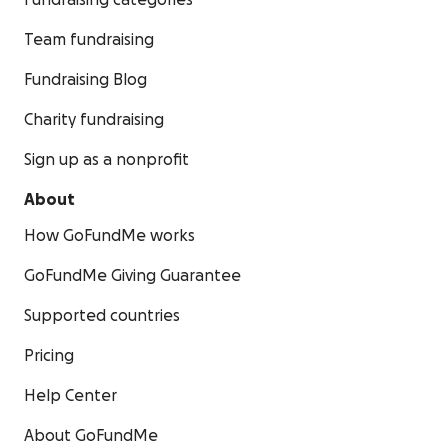
Fundraising categories
Team fundraising
Fundraising Blog
Charity fundraising
Sign up as a nonprofit
About
How GoFundMe works
GoFundMe Giving Guarantee
Supported countries
Pricing
Help Center
About GoFundMe