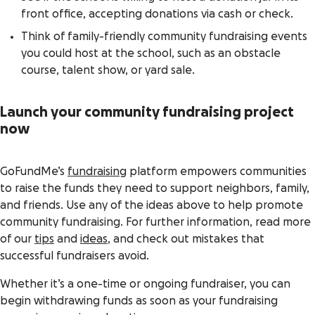
front office, accepting donations via cash or check.
Think of family-friendly community fundraising events
you could host at the school, such as an obstacle
course, talent show, or yard sale.
Launch your community fundraising project
now
GoFundMe’s
fundraising
platform empowers communities
to raise the funds they need to support neighbors, family,
and friends. Use any of the ideas above to help promote
community fundraising. For further information, read more
of our
tips
and
ideas
, and check out mistakes that
successful fundraisers avoid.
Whether it’s a one-time or ongoing fundraiser, you can
begin withdrawing funds as soon as your fundraising