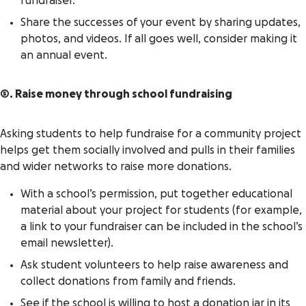
fundraiser.
Share the successes of your event by sharing updates,
photos, and videos. If all goes well, consider making it
an annual event.
5. Raise money through school fundraising
Asking students to help fundraise for a community project
helps get them socially involved and pulls in their families
and wider networks to raise more donations.
With a school’s permission, put together educational
material about your project for students (for example,
a link to your fundraiser can be included in the school’s
email newsletter).
Ask student volunteers to help raise awareness and
collect donations from family and friends.
See if the school is willing to host a donation jar in its