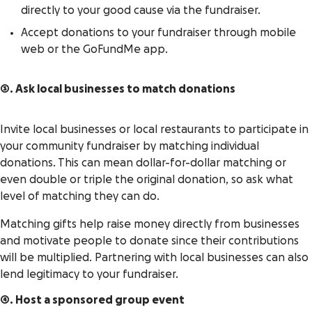
directly to your good cause via the fundraiser.
Accept donations to your fundraiser through mobile
web or the GoFundMe app.
3. Ask local businesses to match donations
Invite local businesses or local restaurants to participate in
your community fundraiser by matching individual
donations. This can mean dollar-for-dollar matching or
even double or triple the original donation, so ask what
level of matching they can do.
Matching gifts help raise money directly from businesses
and motivate people to donate since their contributions
will be multiplied. Partnering with local businesses can also
lend legitimacy to your fundraiser.
4. Host a sponsored group event