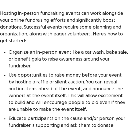
Hosting in-person fundraising events can work alongside
your online fundraising efforts and significantly boost
donations. Successful events require some planning and
organization, along with eager volunteers. Here’s how to
get started:
Organize an in-person event like a car wash, bake sale,
or benefit gala to raise awareness around your
fundraiser.
Use opportunities to raise money before your event
by hosting a raffle or silent auction. You can reveal
auction items ahead of the event, and announce the
winners at the event itself. This will allow excitement
to build and will encourage people to bid even if they
are unable to make the event itself.
Educate participants on the cause and/or person your
fundraiser is supporting and ask them to donate