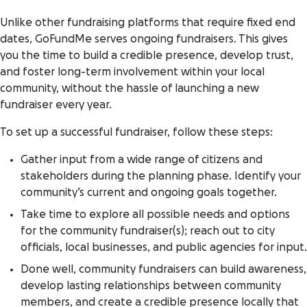
Unlike other fundraising platforms that require fixed end
dates, GoFundMe serves ongoing fundraisers. This gives
you the time to build a credible presence, develop trust,
and foster long-term involvement within your local
community, without the hassle of launching a new
fundraiser every year.
To set up a successful fundraiser, follow these steps:
Gather input from a wide range of citizens and
stakeholders during the planning phase. Identify your
community’s current and ongoing goals together.
Take time to explore all possible needs and options
for the community fundraiser(s); reach out to city
officials, local businesses, and public agencies for input.
Done well, community fundraisers can build awareness,
develop lasting relationships between community
members, and create a credible presence locally that