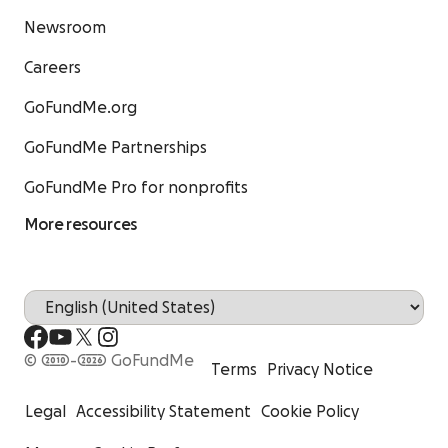
Newsroom
Careers
GoFundMe.org
GoFundMe Partnerships
GoFundMe Pro for nonprofits
More resources
© 2010-2026 GoFundMe
Terms
Privacy Notice
Legal
Accessibility Statement
Cookie Policy