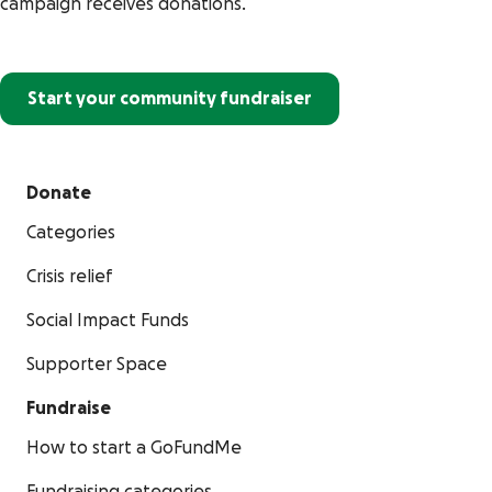
campaign receives donations.
Start your community fundraiser
Donate
Categories
Crisis relief
Social Impact Funds
Supporter Space
Fundraise
How to start a GoFundMe