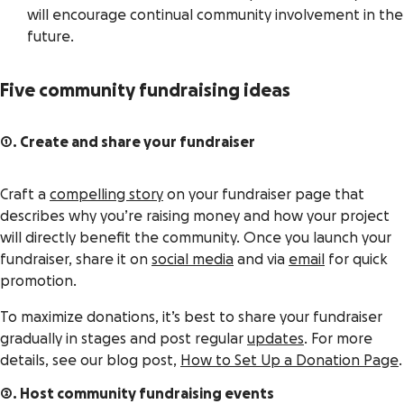
will encourage continual community involvement in the
future.
Five community fundraising ideas
1. Create and share your fundraiser
Craft a
compelling story
on your fundraiser page that
describes why you’re raising money and how your project
will directly benefit the community. Once you launch your
fundraiser, share it on
social media
and via
email
for quick
promotion.
To maximize donations, it’s best to share your fundraiser
gradually in stages and post regular
updates
. For more
details, see our blog post,
How to Set Up a Donation Page
.
2. Host community fundraising events