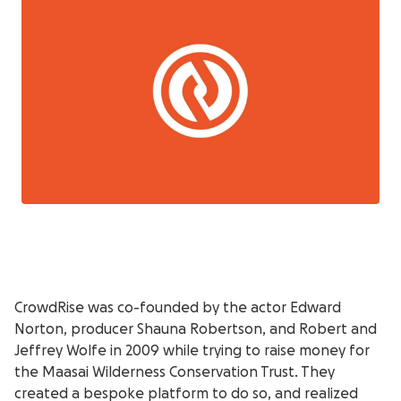
CrowdRise was co-founded by the actor Edward
Norton, producer Shauna Robertson, and Robert and
Jeffrey Wolfe in 2009 while trying to raise money for
the Maasai Wilderness Conservation Trust. They
created a bespoke platform to do so, and realized