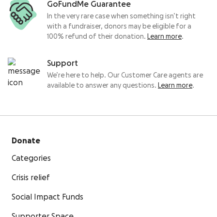
GoFundMe Guarantee
In the very rare case when something isn’t right
with a fundraiser, donors may be eligible for a
100% refund of their donation.
Learn more
.
Support
We’re here to help. Our Customer Care agents are
available to answer any questions.
Learn more
.
Donate
Categories
Crisis relief
Social Impact Funds
Supporter Space