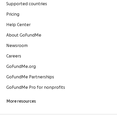
Supported countries
Pricing
Help Center
About GoFundMe
Newsroom
Careers
GoFundMe.org
GoFundMe Partnerships
GoFundMe Pro for nonprofits
More resources