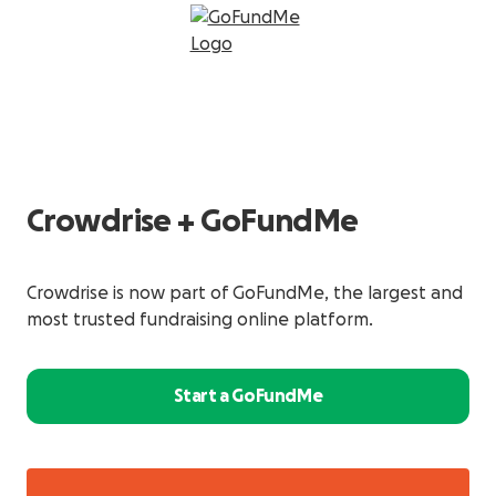
Crowdrise + GoFundMe
Crowdrise is now part of GoFundMe, the largest and
most trusted fundraising online platform.
Start a GoFundMe