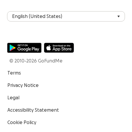
© 2010-2026 GoFundMe
Terms
Privacy Notice
Legal
Accessibility Statement
Cookie Policy