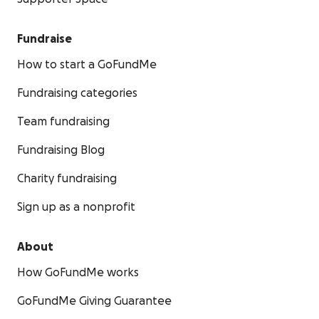
Fundraise
How to start a GoFundMe
Fundraising categories
Team fundraising
Fundraising Blog
Charity fundraising
Sign up as a nonprofit
About
How GoFundMe works
GoFundMe Giving Guarantee