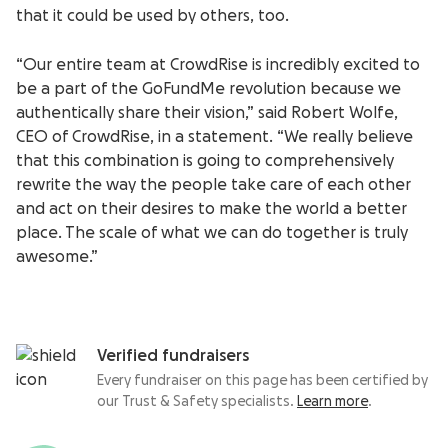
that it could be used by others, too.
“Our entire team at CrowdRise is incredibly excited to
be a part of the GoFundMe revolution because we
authentically share their vision,” said Robert Wolfe,
CEO of CrowdRise, in a statement. “We really believe
that this combination is going to comprehensively
rewrite the way the people take care of each other
and act on their desires to make the world a better
place. The scale of what we can do together is truly
awesome.”
Verified fundraisers
Every fundraiser on this page has been certified by
our Trust & Safety specialists.
Learn more
.