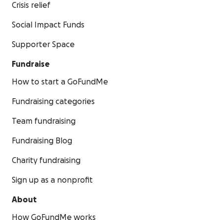
Crisis relief
Social Impact Funds
Supporter Space
Fundraise
How to start a GoFundMe
Fundraising categories
Team fundraising
Fundraising Blog
Charity fundraising
Sign up as a nonprofit
About
How GoFundMe works