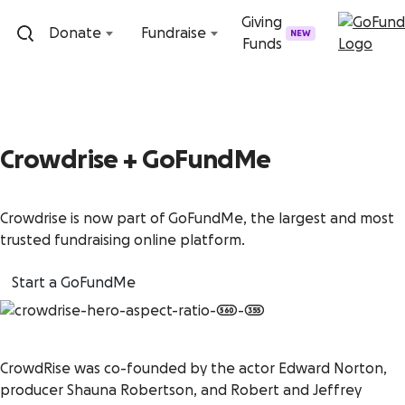
Skip to content
Giving
Donate
Fundraise
NEW
Funds
Crowdrise + GoFundMe
Crowdrise is now part of GoFundMe, the largest and most
trusted fundraising online platform.
Start a GoFundMe
CrowdRise was co-founded by the actor Edward Norton,
producer Shauna Robertson, and Robert and Jeffrey