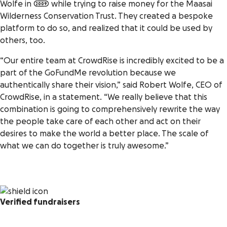
Wolfe in 2009 while trying to raise money for the Maasai
Wilderness Conservation Trust. They created a bespoke
platform to do so, and realized that it could be used by
others, too.
“Our entire team at CrowdRise is incredibly excited to be a
part of the GoFundMe revolution because we
authentically share their vision,” said Robert Wolfe, CEO of
CrowdRise, in a statement. “We really believe that this
combination is going to comprehensively rewrite the way
the people take care of each other and act on their
desires to make the world a better place. The scale of
what we can do together is truly awesome.”
Verified fundraisers