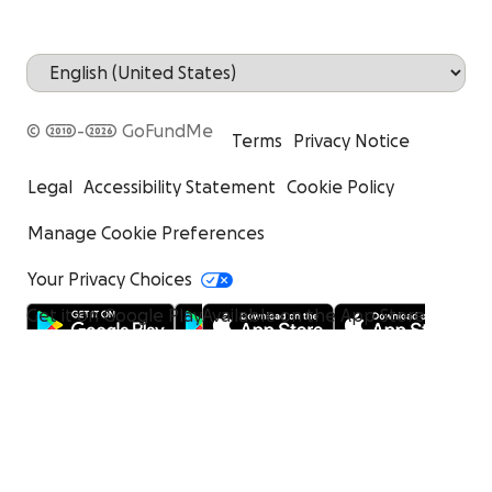
© 2010-2026 GoFundMe
Terms
Privacy Notice
Legal
Accessibility Statement
Cookie Policy
Manage Cookie Preferences
Your Privacy Choices
Get it on Google Play
Available on the App Store