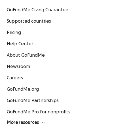
GoFundMe Giving Guarantee
Supported countries
Pricing
Help Center
About GoFundMe
Newsroom
Careers
GoFundMe.org
GoFundMe Partnerships
GoFundMe Pro for nonprofits
More resources