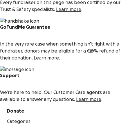
Every fundraiser on this page has been certified by our
Trust & Safety specialists.
Learn more
.
GoFundMe Guarantee
In the very rare case when something isn’t right with a
fundraiser, donors may be eligible for a 100% refund of
their donation.
Learn more
.
Support
We’re here to help. Our Customer Care agents are
available to answer any questions.
Learn more
.
Donate
Categories