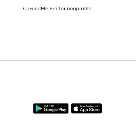
GoFundMe Pro for nonprofits