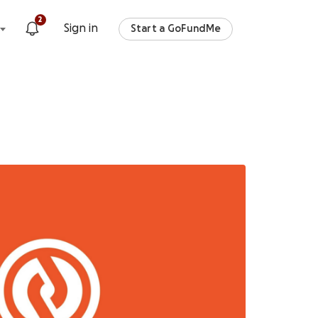
2
Sign in
Start a GoFundMe