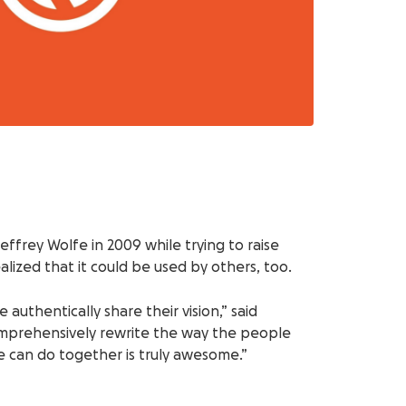
rey Wolfe in 2009 while trying to raise
ized that it could be used by others, too.
uthentically share their vision,” said
comprehensively rewrite the way the people
e can do together is truly awesome.”