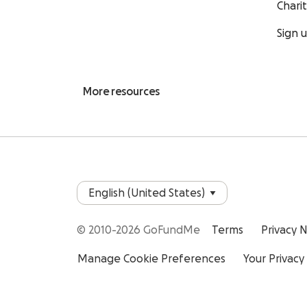
Chari
Sign 
More resources
© 2010-2026 GoFundMe
Terms
Privacy 
Manage Cookie Preferences
Your Privacy