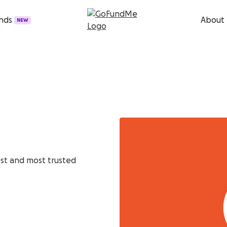
unds
About
NEW
est and most trusted