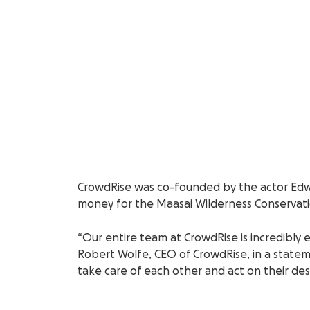
CrowdRise was co-founded by the actor Edwa
money for the Maasai Wilderness Conservatio
“Our entire team at CrowdRise is incredibly 
Robert Wolfe, CEO of CrowdRise, in a statem
take care of each other and act on their de