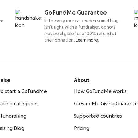
GoFundMe Guarantee
en
In the very rare case when something
isn’t right with a fundraiser, donors
may be eligible for a 100% refund of
their donation.
Learn more
.
aise
About
o start a GoFundMe
How GoFundMe works
aising categories
GoFundMe Giving Guarant
fundraising
Supported countries
aising Blog
Pricing