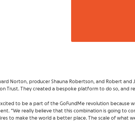
rd Norton, producer Shauna Robertson, and Robert and Jeff
n Trust. They created a bespoke platform to do so, and real
excited to be a part of the GoFundMe revolution because we a
ent. “We really believe that this combination is going to 
sires to make the world a better place. The scale of what w