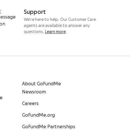
Support
We’re here to help. Our Customer Care
agents are available to answer any
questions.
Learn more
.
About GoFundMe
Newsroom
ee
Careers
GoFundMe.org
GoFundMe Partnerships