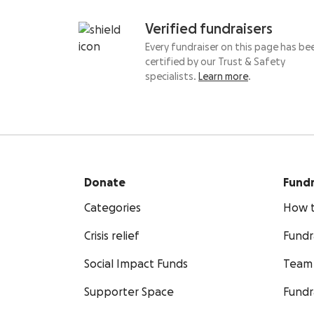
Verified fundraisers
Every fundraiser on this page has be
certified by our Trust & Safety
specialists.
Learn more
.
Donate
Fundr
Categories
How t
Crisis relief
Fundr
Social Impact Funds
Team 
Supporter Space
Fundr