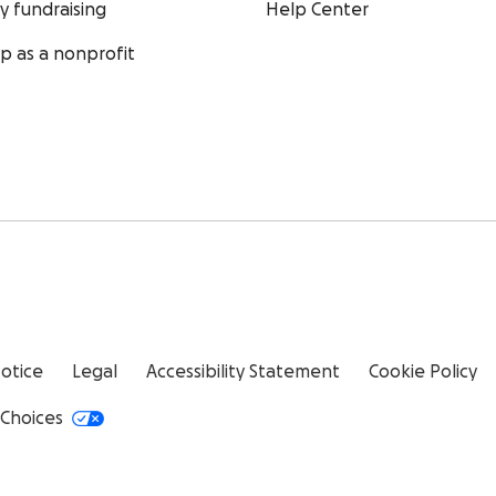
ty fundraising
Help Center
up as a nonprofit
Notice
Legal
Accessibility Statement
Cookie Policy
 Choices