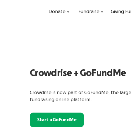
Donate
Fundraise
Giving F
Crowdrise + GoFundMe
Crowdrise is now part of GoFundMe, the larg
fundraising online platform.
Start a GoFundMe