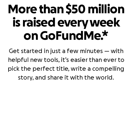
More than $50 million
is raised every week
on GoFundMe.*
Get started in just a few minutes — with
helpful new tools, it’s easier than ever to
pick the perfect title, write a compelling
story, and share it with the world.