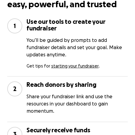
easy, powerful, and trusted
Use our tools to create your
1
fundraiser
You’ll be guided by prompts to add
fundraiser details and set your goal. Make
updates anytime.
Get tips for
starting your fundraiser
.
Reach donors by sharing
2
Share your fundraiser link and use the
resources in your dashboard to gain
momentum.
Securely receive funds
3