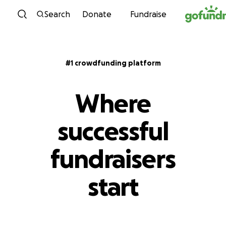
Skip to content
Search
Donate
Fundraise
#1 crowdfunding platform
Where
successful
fundraisers
start