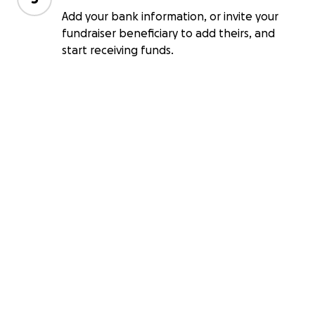
Add your bank information, or invite your
fundraiser beneficiary to add theirs, and
start receiving funds.