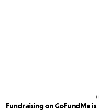
Fundraising on GoFundMe is