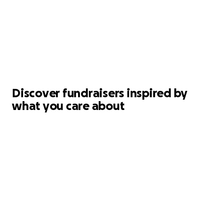
Discover fundraisers inspired by
what you care about