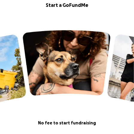
Start a GoFundMe
No fee to start fundraising